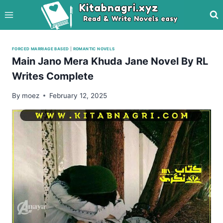
Skip
to
content
FORCED MARRIAGE BASED
|
ROMANTIC NOVELS
Main Jano Mera Khuda Jane Novel By RL
Writes Complete
By
moez
February 12, 2025