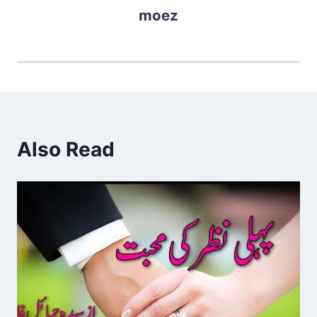
moez
Also Read