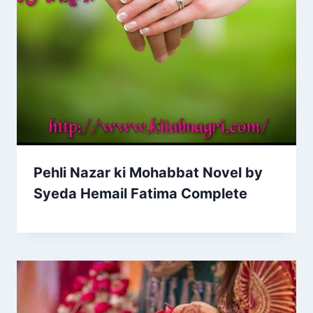
Pehli Nazar ki Mohabbat Novel by
Syeda Hemail Fatima Complete