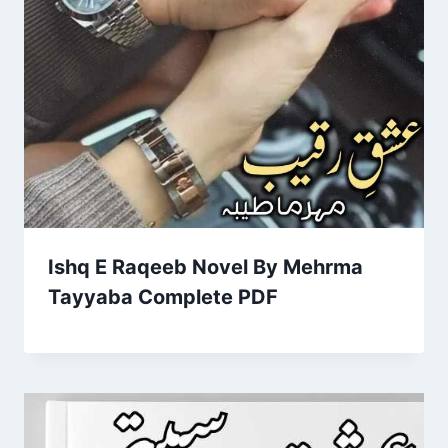
Ishq E Raqeeb Novel By Mehrma
Tayyaba Complete PDF