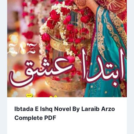
Ibtada E Ishq Novel By Laraib Arzo
Complete PDF