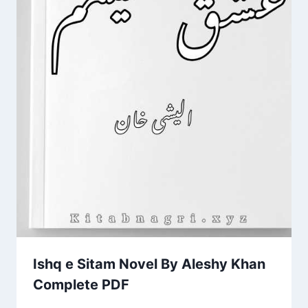
Ishq e Sitam Novel By Aleshy Khan
Complete PDF