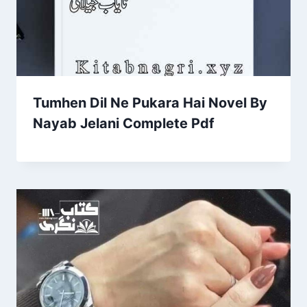
Tumhen Dil Ne Pukara Hai Novel By
Nayab Jelani Complete Pdf