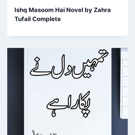
Ishq Masoom Hai Novel by Zahra
Tufail Complete