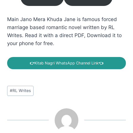
Main Jano Mera Khuda Jane is famous forced
marriage based romantic novel written by RL
Writes. Read it with a direct PDF, Download it to
your phone for free.
👉
Kitab Nagri WhatsApp Channel Link
👈
Post
#
RL Writes
Tags: