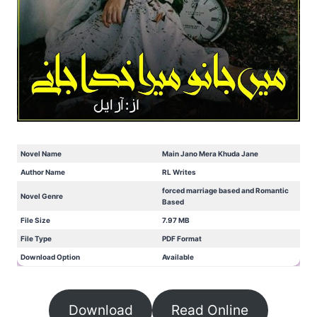
Novel Name
Main Jano Mera Khuda Jane
Author Name
RL Writes
forced marriage based and Romantic
Novel Genre
Based
File Size
7.97 MB
File Type
PDF Format
Download Option
Available
Download
Read Online