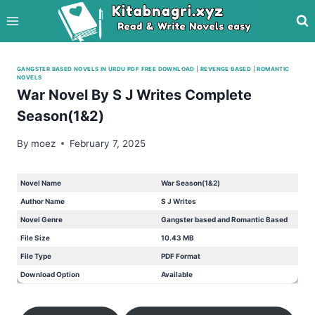
Skip
to
content
GANGSTER BASED NOVELS IN URDU PDF FREE DOWNLOAD
|
REVENGE BASED
|
ROMANTIC
NOVELS
War Novel By S J Writes Complete
Season(1&2)
By
moez
February 7, 2025
Novel Name
War Season(1&2)
Author Name
S J Writes
Novel Genre
Gangster based and Romantic Based
File Size
10.43 MB
File Type
PDF Format
Download Option
Available