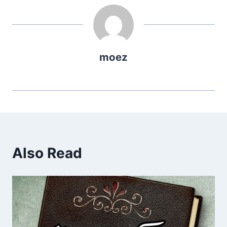
moez
Also Read