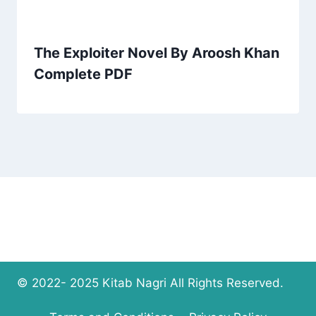
The Exploiter Novel By Aroosh Khan
Complete PDF
© 2022- 2025 Kitab Nagri All Rights Reserved.