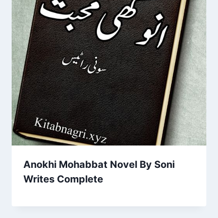
Anokhi Mohabbat Novel By Soni
Writes Complete