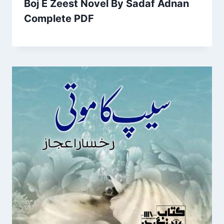
Boj E Zeest Novel By Sadaf Adnan
Complete PDF