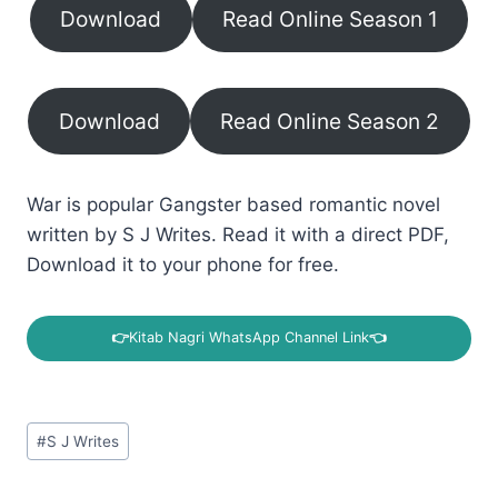
Download
Read Online Season 1
Download
Read Online Season 2
War is popular Gangster based romantic novel
written by S J Writes. Read it with a direct PDF,
Download it to your phone for free.
👉
Kitab Nagri WhatsApp Channel Link
👈
Post
#
S J Writes
Tags: