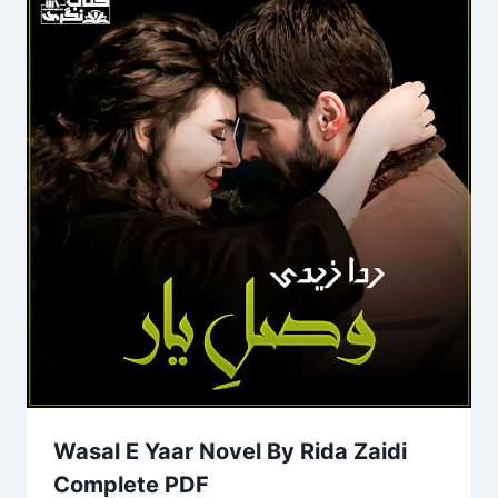
Wasal E Yaar Novel By Rida Zaidi
Complete PDF