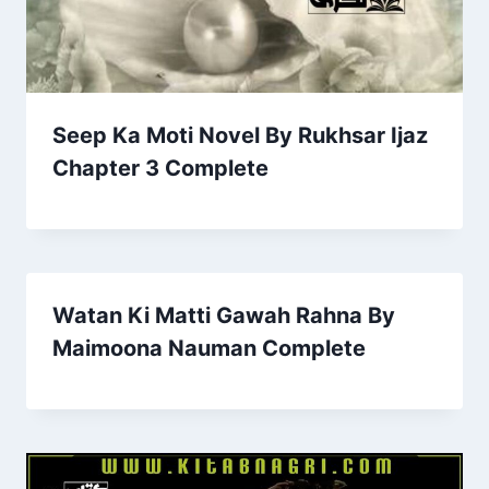
Seep Ka Moti Novel By Rukhsar Ijaz
Chapter 3 Complete
Watan Ki Matti Gawah Rahna By
Maimoona Nauman Complete