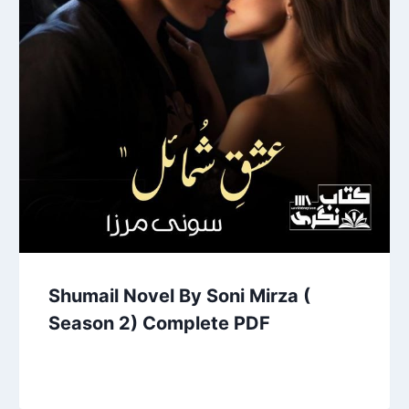
Shumail Novel By Soni Mirza (
Season 2) Complete PDF