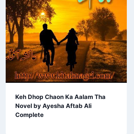
Keh Dhop Chaon Ka Aalam Tha
Novel by Ayesha Aftab Ali
Complete