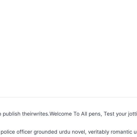
to publish theirwrites.Welcome To All pens, Test your jott
police officer grounded urdu novel, veritably romantic u