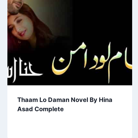
Thaam Lo Daman Novel By Hina
Asad Complete