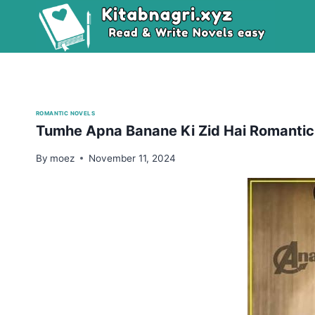
Skip
to
content
ROMANTIC NOVELS
Tumhe Apna Banane Ki Zid Hai Romantic
By
moez
November 11, 2024