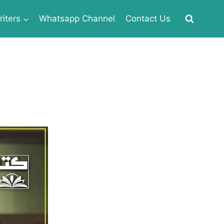
iters
Whatsapp Channel
Contact Us