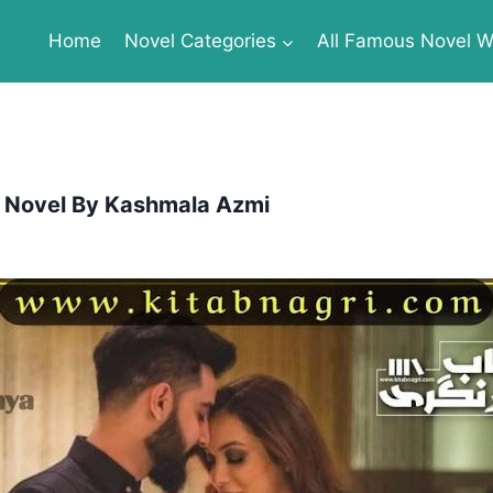
Home
Novel Categories
All Famous Novel Wr
 Novel By Kashmala Azmi