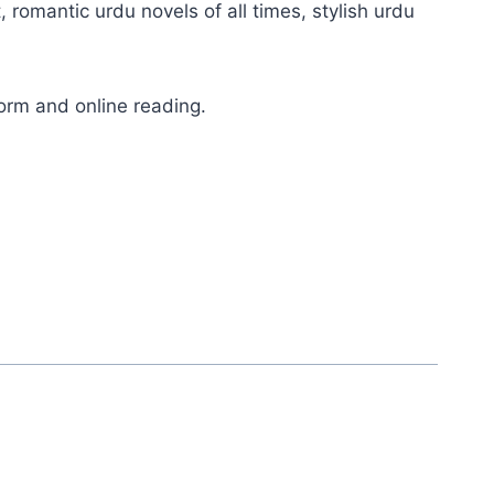
, romantic urdu novels of all times, stylish urdu
orm and online reading.