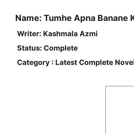
Name: Tumhe Apna Banane Ki
Writer: Kashmala Azmi
Status: Complete
Category : Latest Complete Nove