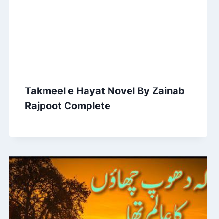
Takmeel e Hayat Novel By Zainab
Rajpoot Complete