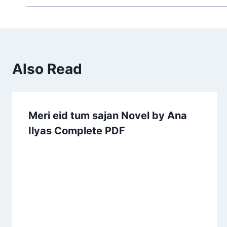
Also Read
Meri eid tum sajan Novel by Ana
Ilyas Complete PDF