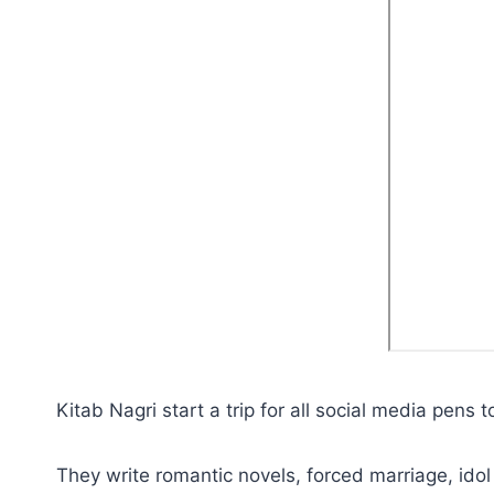
Kitab Nagri start a trip for all social media pens 
They write romantic novels, forced marriage, idol 