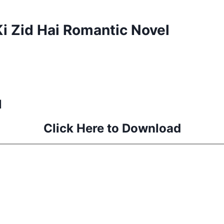
 Zid Hai Romantic Novel
l
Click Here to Download