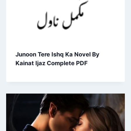
Junoon Tere Ishq Ka Novel By
Kainat Ijaz Complete PDF