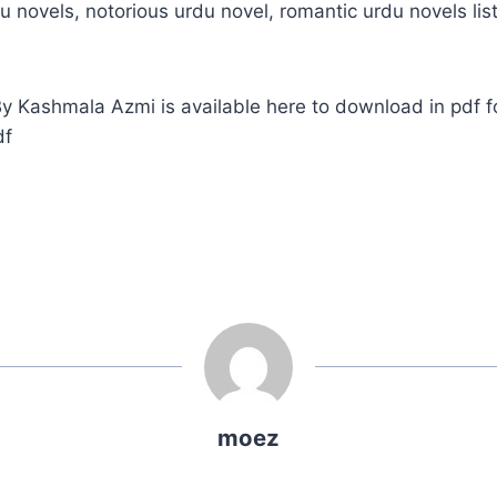
u novels, notorious urdu novel, romantic urdu novels list
 Kashmala Azmi is available here to download in pdf f
df
moez