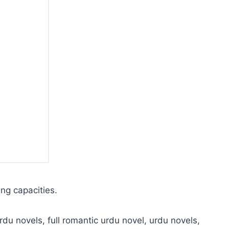
ing capacities.
rdu novels, full romantic urdu novel, urdu novels,