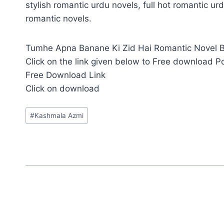
stylish romantic urdu novels, full hot romantic urd
romantic novels.
Tumhe Apna Banane Ki Zid Hai Romantic Novel By
Click on the link given below to Free download P
Free Download Link
Click on download
Post
#
Kashmala Azmi
Tags: