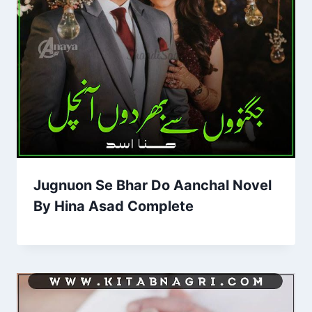
Jugnuon Se Bhar Do Aanchal Novel
By Hina Asad Complete