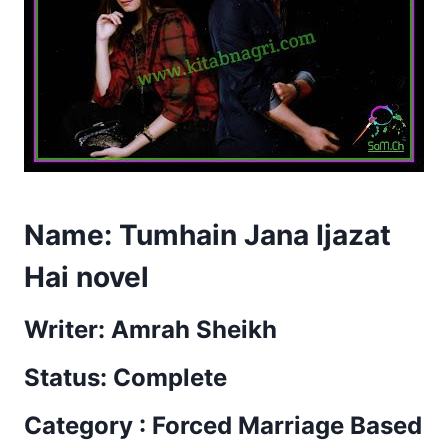
Name: Tumhain Jana Ijazat
Hai novel
Writer: Amrah Sheikh
Status: Complete
Category : Forced Marriage Based