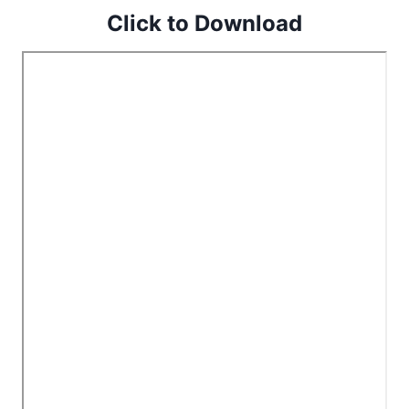
Click to Download