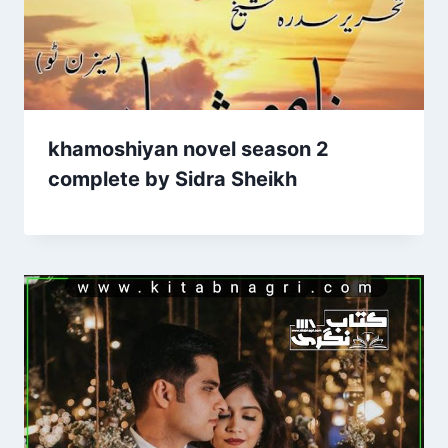
khamoshiyan novel season 2
complete by Sidra Sheikh