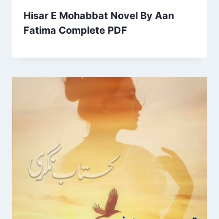
Hisar E Mohabbat Novel By Aan
Fatima Complete PDF