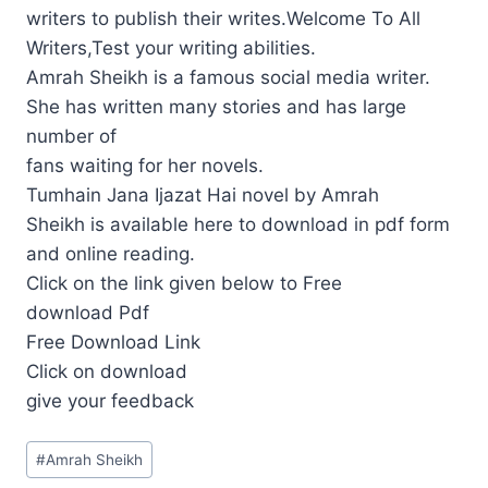
writers to publish their writes.Welcome To All
Writers,Test your writing abilities.
Amrah Sheikh is a famous social media writer.
She has written many stories and has large
number of
fans waiting for her novels.
Tumhain Jana Ijazat Hai novel by Amrah
Sheikh is available here to download in pdf form
and online reading.
Click on the link given below to Free
download Pdf
Free Download Link
Click on download
give your feedback
Post
#
Amrah Sheikh
Tags: