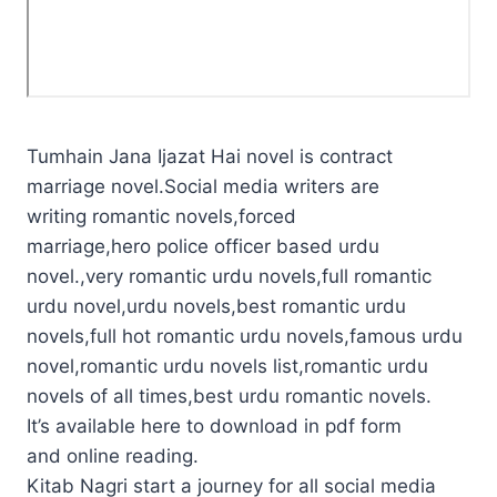
Tumhain Jana Ijazat Hai novel is contract
marriage novel.Social media writers are
writing romantic novels,forced
marriage,hero police officer based urdu
novel.,very romantic urdu novels,full romantic
urdu novel,urdu novels,best romantic urdu
novels,full hot romantic urdu novels,famous urdu
novel,romantic urdu novels list,romantic urdu
novels of all times,best urdu romantic novels.
It’s available here to download in pdf form
and online reading.
Kitab Nagri start a journey for all social media