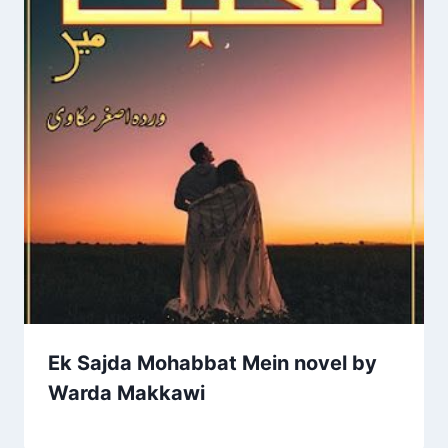
Ek Sajda Mohabbat Mein novel by
Warda Makkawi