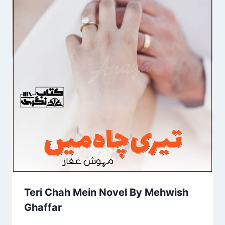
Teri Chah Mein Novel By Mehwish
Ghaffar