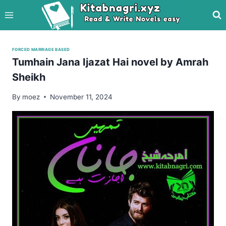
Skip
to
content
FORCED MARRIAGE BASED
Tumhain Jana Ijazat Hai novel by Amrah
Sheikh
By
moez
November 11, 2024