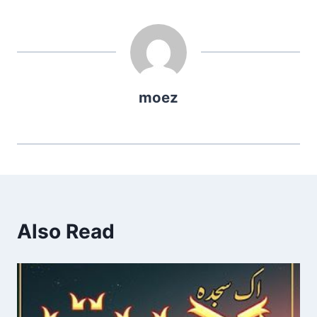
moez
Also Read