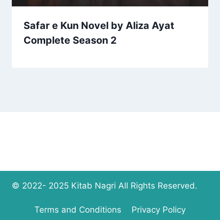
Safar e Kun Novel by Aliza Ayat
Complete Season 2
© 2022- 2025 Kitab Nagri All Rights Reserved.
Terms and Conditions
Privacy Policy