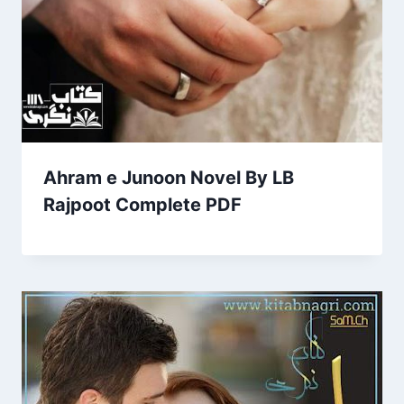
Ahram e Junoon Novel By LB
Rajpoot Complete PDF