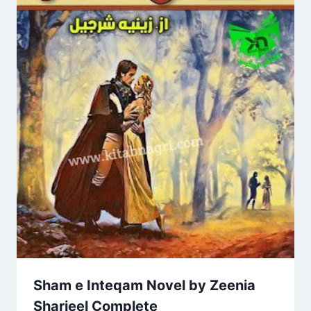
Sham e Inteqam Novel by Zeenia
Sharjeel Complete