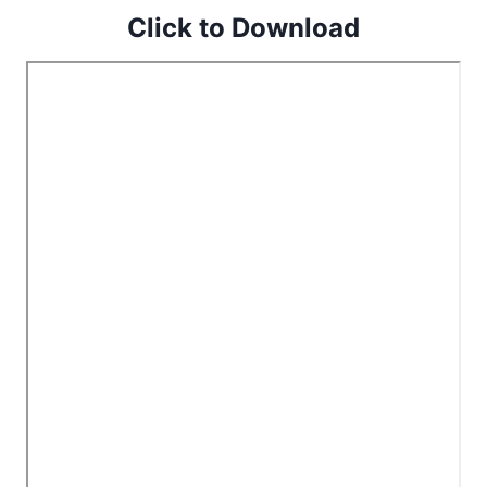
Click to Download