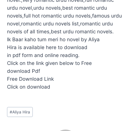
urdu novel,urdu novels,best romantic urdu
novels,full hot romantic urdu novels,famous urdu
novel,romantic urdu novels list,romantic urdu
novels of all times,best urdu romantic novels.
Ik Baar kaho tum meri ho novel by Aliya
Hira is available here to download
in pdf form and online reading.
Click on the link given below to Free
download Pdf
Free Download Link
Click on download
Post
#
Aliya Hira
Tags: