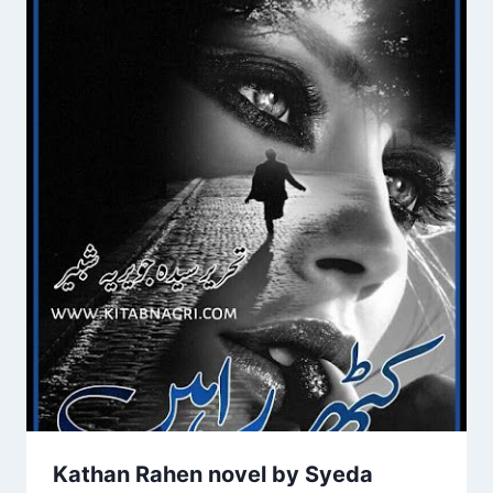
Kathan Rahen novel by Syeda