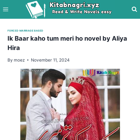
Skip
to
content
FORCED MARRIAGE BASED
Ik Baar kaho tum meri ho novel by Aliya
Hira
By
moez
November 11, 2024