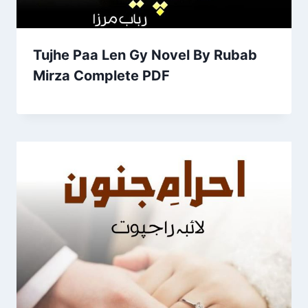
Tujhe Paa Len Gy Novel By Rubab
Mirza Complete PDF