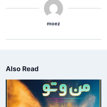
moez
Also Read