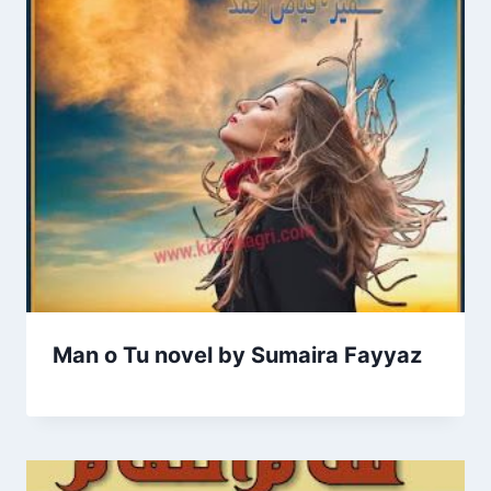
Man o Tu novel by Sumaira Fayyaz