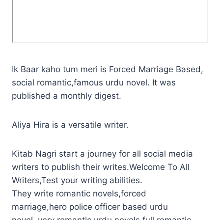
Ik Baar kaho tum meri is Forced Marriage Based,
social romantic,famous urdu novel. It was
published a monthly digest.
Aliya Hira is a versatile writer.
Kitab Nagri start a journey for all social media
writers to publish their writes.Welcome To All
Writers,Test your writing abilities.
They write romantic novels,forced
marriage,hero police officer based urdu
novel.,very romantic urdu novels,full romantic