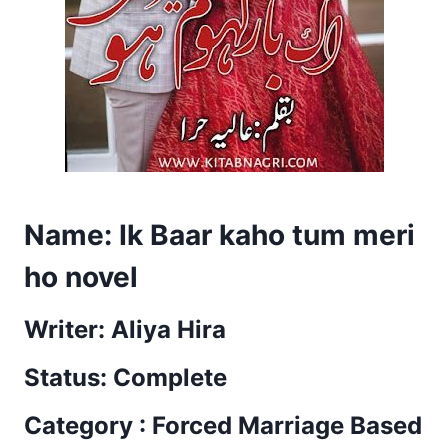
Name: Ik Baar kaho tum meri
ho novel
Writer: Aliya Hira
Status: Complete
Category : Forced Marriage Based