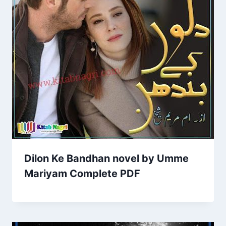
Dilon Ke Bandhan novel by Umme
Mariyam Complete PDF