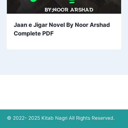
Jaan e Jigar Novel By Noor Arshad
Complete PDF
© 2022- 2025 Kitab Nagri All Rights Reserved.