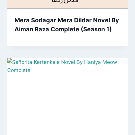
Mera Sodagar Mera Dildar Novel By
Aiman Raza Complete (Season 1)