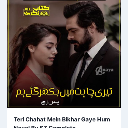
Teri Chahat Mein Bikhar Gaye Hum
Novel By SZ Complete