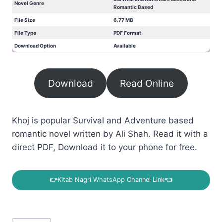
Novel Genre
Romantic Based
File Size
6.77 MB
File Type
PDF Format
Download Option
Available
Download
Read Online
Khoj is popular Survival and Adventure based
romantic novel written by Ali Shah. Read it with a
direct PDF, Download it to your phone for free.
👉
Kitab Nagri WhatsApp Channel Link
👈
Post