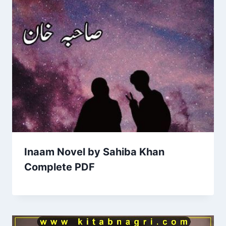
Inaam Novel by Sahiba Khan
Complete PDF