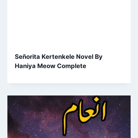
Señorita Kertenkele Novel By
Haniya Meow Complete