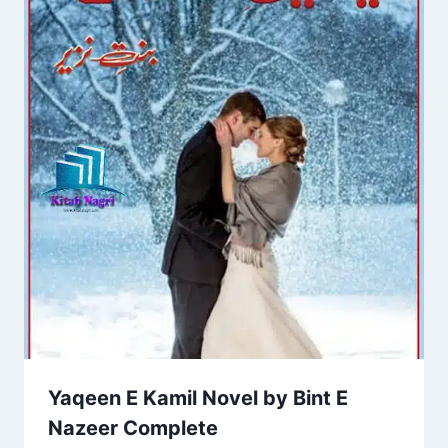
Yaqeen E Kamil Novel by Bint E
Nazeer Complete