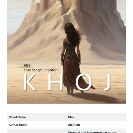
Novel Name
Khoj
Author Name
Ali Shah
Survival and Adventure based and