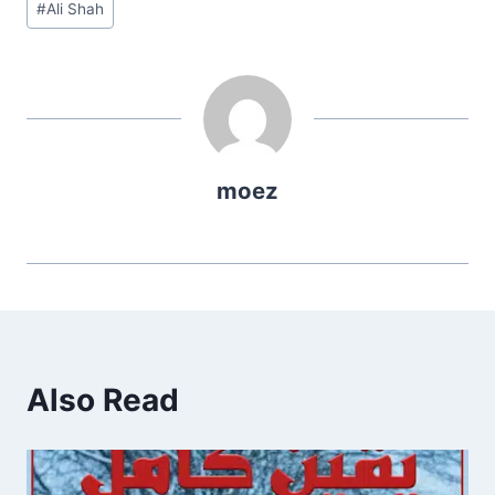
#
Ali Shah
Tags:
moez
Also Read