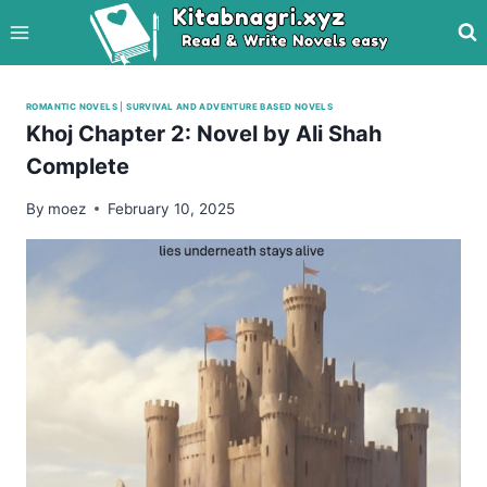
Skip
to
content
ROMANTIC NOVELS
|
SURVIVAL AND ADVENTURE BASED NOVELS
Khoj Chapter 2: Novel by Ali Shah
Complete
By
moez
February 10, 2025