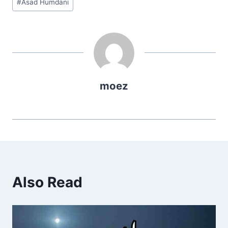
#
Asad Humdani
Tags:
moez
Also Read