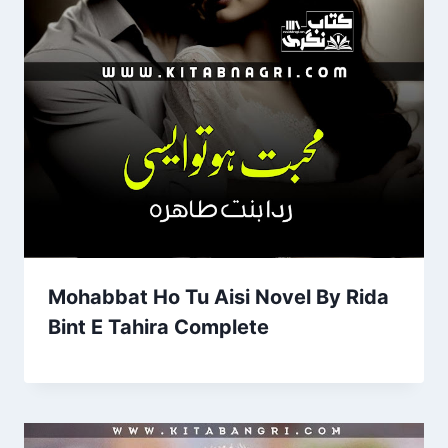
Mohabbat Ho Tu Aisi Novel By Rida
Bint E Tahira Complete