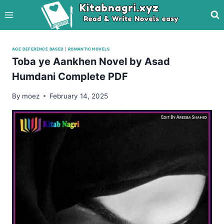
Skip
to
content
AGE DEFERENCE BASED
|
ROMANTIC NOVELS
Toba ye Aankhen Novel by Asad
Humdani Complete PDF
By
moez
February 14, 2025