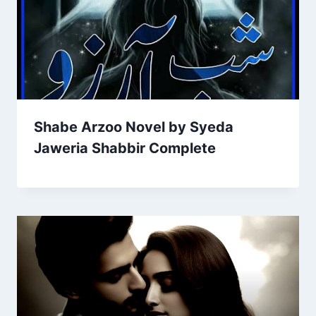
Shabe Arzoo Novel by Syeda
Jaweria Shabbir Complete