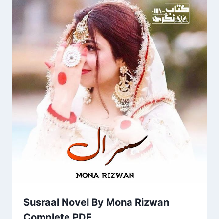
Susraal Novel By Mona Rizwan
Complete PDF