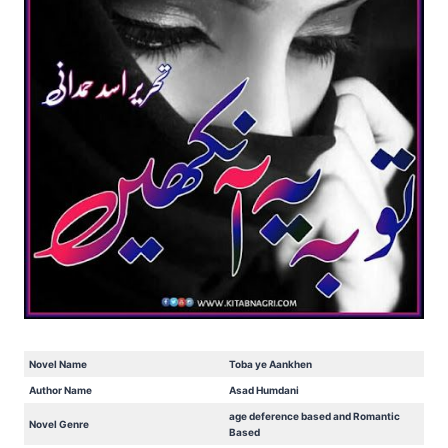
Novel Name
Toba ye Aankhen
Author Name
Asad Humdani
age deference based and Romantic
Novel Genre
Based