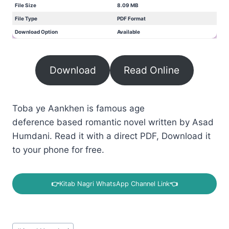
File Size
8.09 MB
File Type
PDF Format
Download Option
Available
Download
Read Online
Toba ye Aankhen is famous age
deference based romantic novel written by Asad
Humdani. Read it with a direct PDF, Download it
to your phone for free.
👉
Kitab Nagri WhatsApp Channel Link
👈
Post