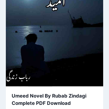
Umeed Novel By Rubab Zindagi
Complete PDF Download