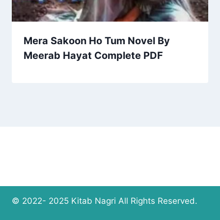
Mera Sakoon Ho Tum Novel By
Meerab Hayat Complete PDF
© 2022- 2025 Kitab Nagri All Rights Reserved.