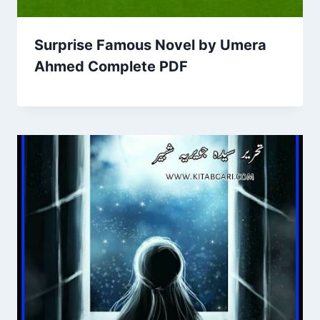
Surprise Famous Novel by Umera
Ahmed Complete PDF