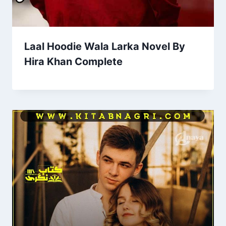
Laal Hoodie Wala Larka Novel By
Hira Khan Complete