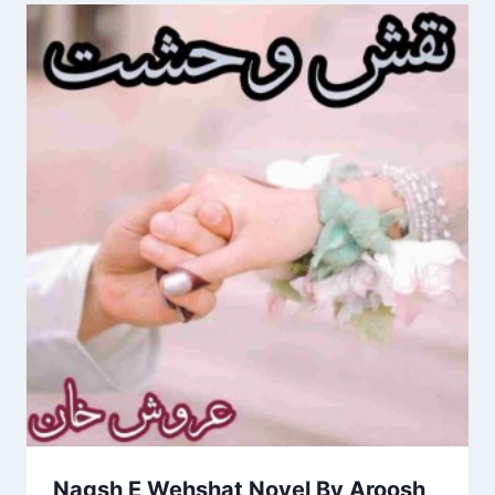
Naqsh E Wehshat Novel By Aroosh