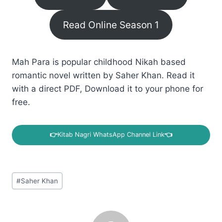
Read Online Season 1
Mah Para is popular childhood Nikah based
romantic novel written by Saher Khan. Read it
with a direct PDF, Download it to your phone for
free.
👉
Kitab Nagri WhatsApp Channel Link
👈
Post
#
Saher Khan
Tags: