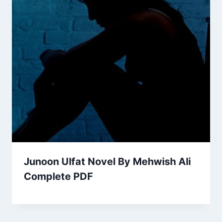
Junoon Ulfat Novel By Mehwish Ali
Complete PDF