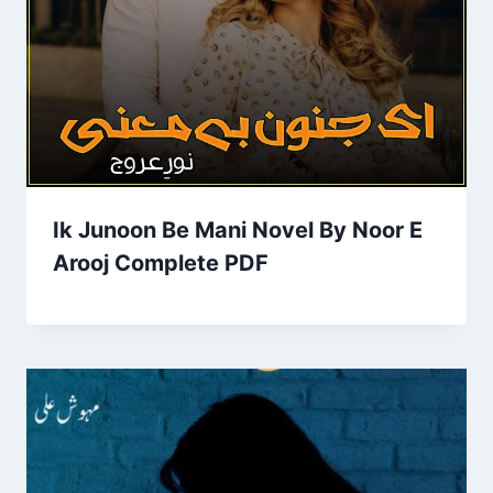
Ik Junoon Be Mani Novel By Noor E
Arooj Complete PDF