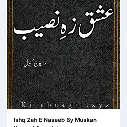
Ishq Zah E Naseeb By Muskan