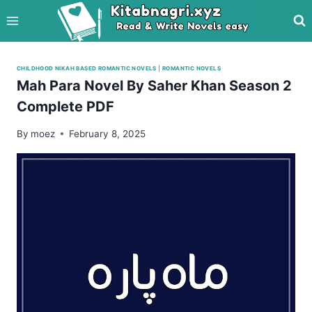
Skip
to
content
CHILDHOOD NIKAH BASED ROMANTIC NOVELS
|
ROMANTIC NOVELS
Mah Para Novel By Saher Khan Season 2
Complete PDF
By
moez
February 8, 2025