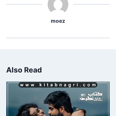
moez
Also Read