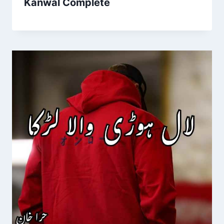
Kanwal Complete