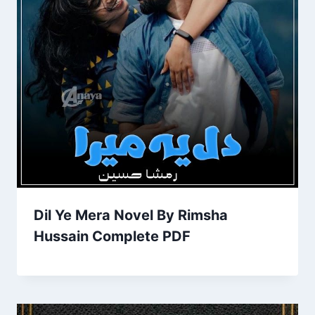
Dil Ye Mera Novel By Rimsha
Hussain Complete PDF