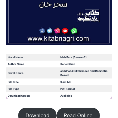
Novel Name
Mah Para (Season 2)
Author Name
Saher Khan
childhood Nikah based and Romantic
Novel Genre
Based
File Size
9.43 MB
File Type
PDF Format
Download Option
Available
Download
Read Online