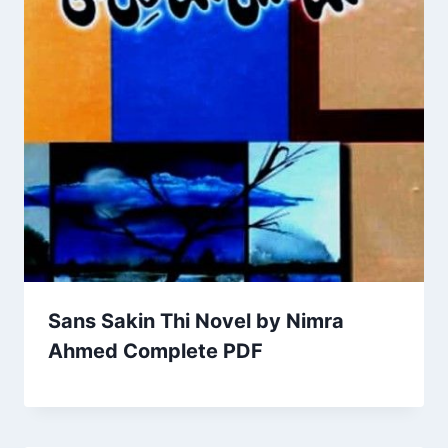
Sans Sakin Thi Novel by Nimra
Ahmed Complete PDF