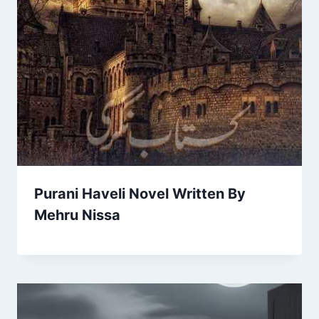
Purani Haveli Novel Written By
Mehru Nissa