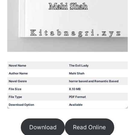
Novel Name
The Evil Lady
Author Name
Mahi Shah
Novel Genre
horror based and Romantic Based
File Size
8.10 MB
File Type
PDF Format
Download Option
Available
Download
Read Online