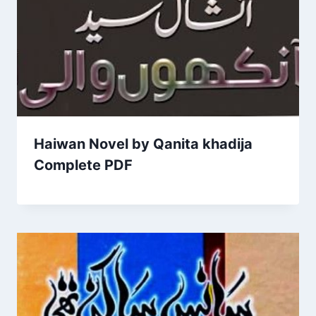
Haiwan Novel by Qanita khadija
Complete PDF