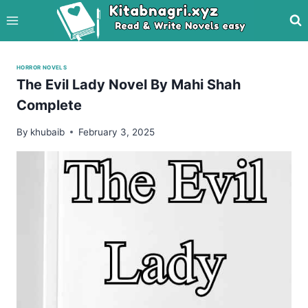
Skip
to
content
HORROR NOVELS
The Evil Lady Novel By Mahi Shah
Complete
By
khubaib
February 3, 2025