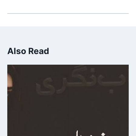
Also Read