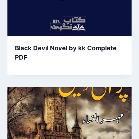
Black Devil Novel by kk Complete
PDF