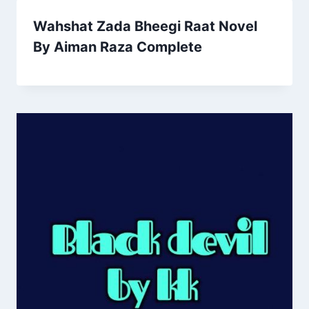
Wahshat Zada Bheegi Raat Novel
By Aiman Raza Complete