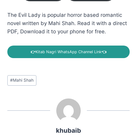
The Evil Lady is popular horror based romantic
novel written by Mahi Shah. Read it with a direct
PDF, Download it to your phone for free.
👉
Kitab Nagri WhatsApp Channel Link
👈
Post
#
Mahi Shah
Tags:
khubaib