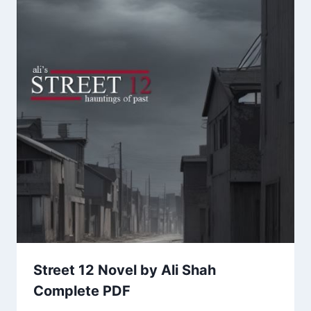
Street 12 Novel by Ali Shah
Complete PDF