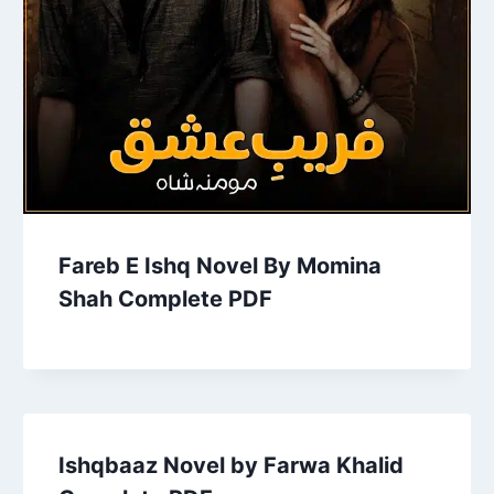
Fareb E Ishq Novel By Momina
Shah Complete PDF
Ishqbaaz Novel by Farwa Khalid