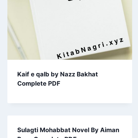
Kaif e qalb by Nazz Bakhat
Complete PDF
Sulagti Mohabbat Novel By Aiman