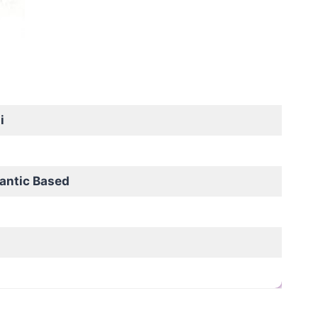
i
antic Based