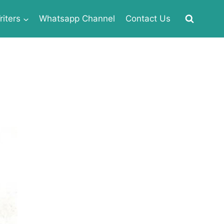
iters
Whatsapp Channel
Contact Us