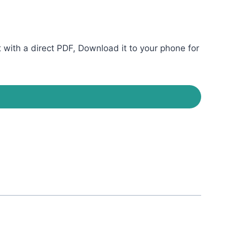
ith a direct PDF, Download it to your phone for