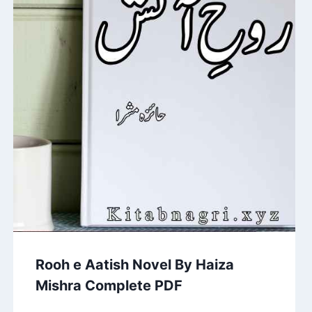
Rooh e Aatish Novel By Haiza
Mishra Complete PDF