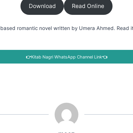
Download
Read Online
based romantic novel written by Umera Ahmed. Read it w
👉
Kitab Nagri WhatsApp Channel Link
👈