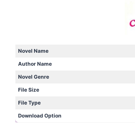
Novel Name
Author Name
Novel Genre
File Size
File Type
Download Option