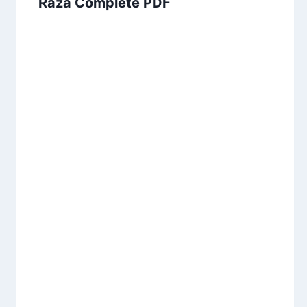
Raza Complete PDF