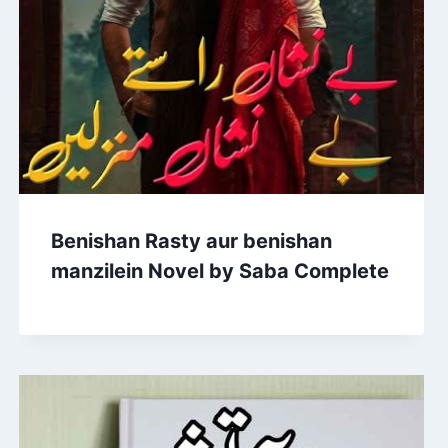
Benishan Rasty aur benishan
manzilein Novel by Saba Complete