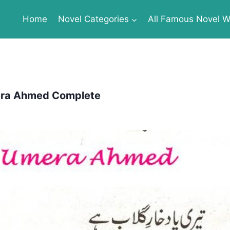
Home
Novel Categories
All Famous Novel Wr
mera Ahmed Complete