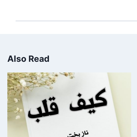
Also Read