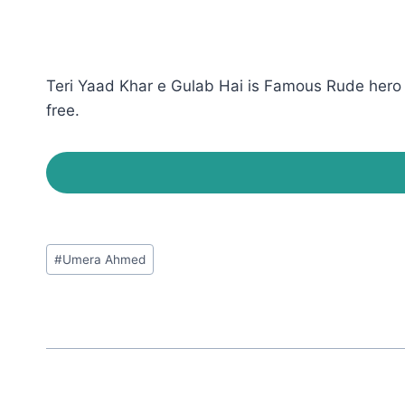
Teri Yaad Khar e Gulab Hai is Famous Rude hero 
free.
Post
#
Umera Ahmed
Tags: