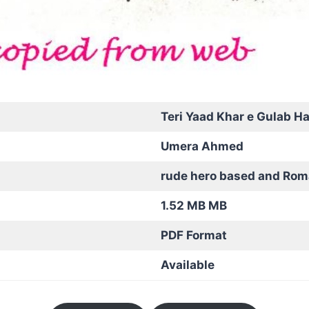
Teri Yaad Khar e Gulab Ha
Umera Ahmed
rude hero based and Rom
1.52 MB MB
PDF Format
Available