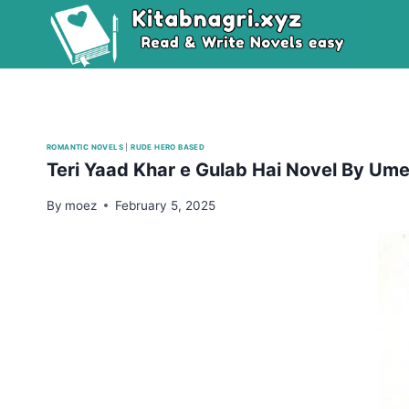
Skip
to
content
ROMANTIC NOVELS
|
RUDE HERO BASED
Teri Yaad Khar e Gulab Hai Novel By U
By
moez
February 5, 2025