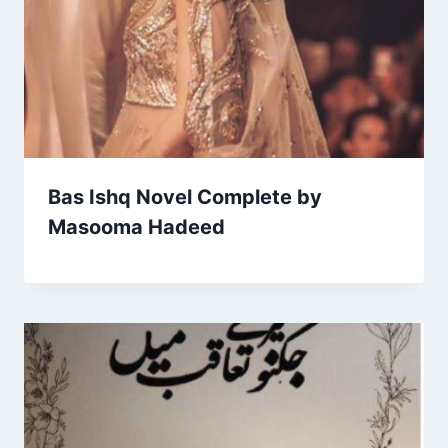
Bas Ishq Novel Complete by
Masooma Hadeed