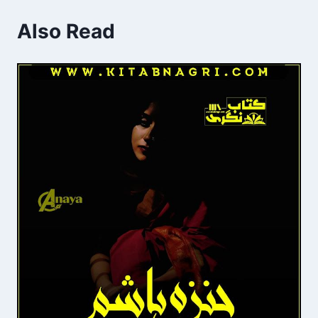
Also Read