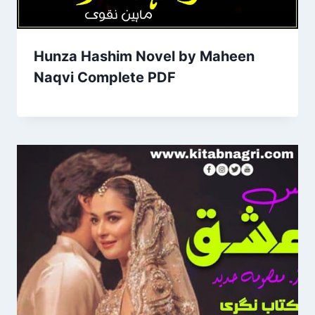
Hunza Hashim Novel by Maheen
Naqvi Complete PDF