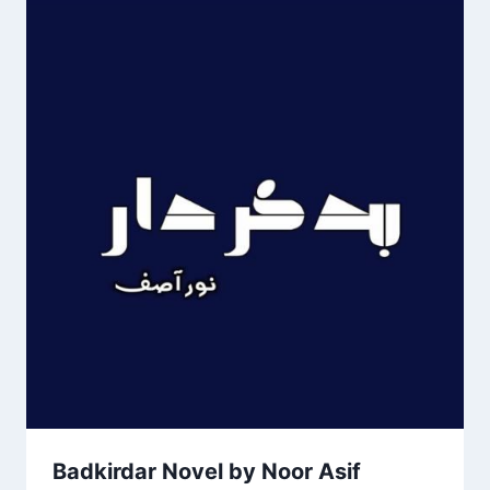
Badkirdar Novel by Noor Asif