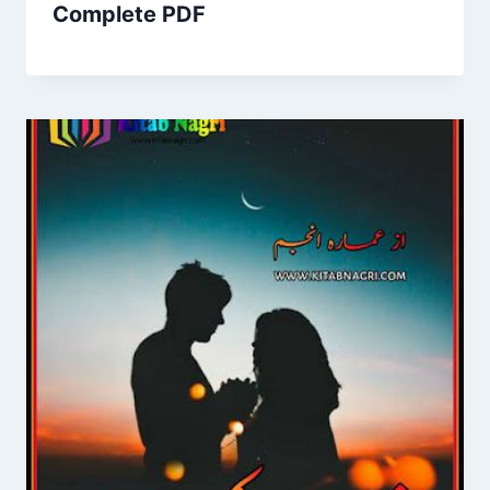
Complete PDF