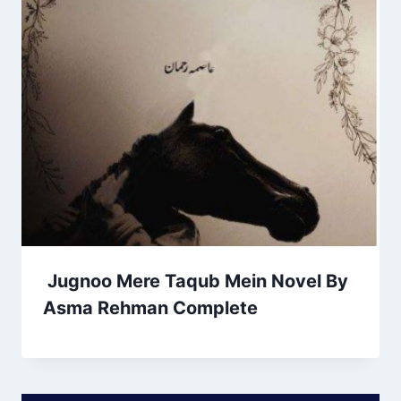
Jugnoo Mere Taqub Mein Novel By
Asma Rehman Complete