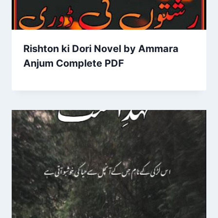
Rishton ki Dori Novel by Ammara
Anjum Complete PDF