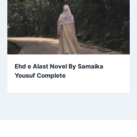
Ehd e Alast Novel By Samaika
Yousuf Complete