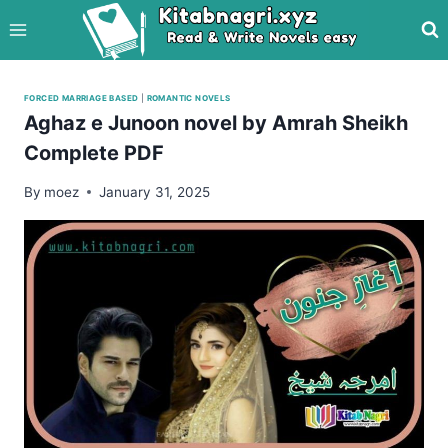
Skip
to
content
FORCED MARRIAGE BASED
|
ROMANTIC NOVELS
Aghaz e Junoon novel by Amrah Sheikh
Complete PDF
By
moez
January 31, 2025