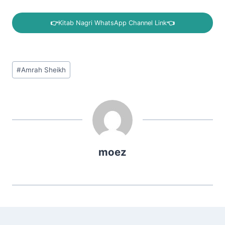
👉
Kitab Nagri WhatsApp Channel Link
👈
Post
#
Amrah Sheikh
Tags:
moez