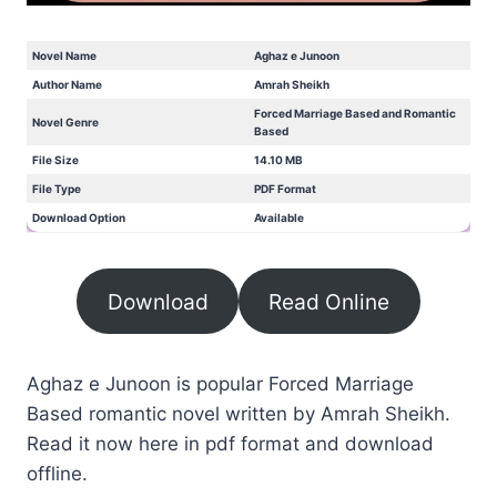
Novel Name
Aghaz e Junoon
Author Name
Amrah Sheikh
Forced Marriage Based and Romantic
Novel Genre
Based
File Size
14.10 MB
File Type
PDF Format
Download Option
Available
Download
Read Online
Aghaz e Junoon is popular Forced Marriage
Based romantic novel written by Amrah Sheikh.
Read it now here in pdf format and download
offline.