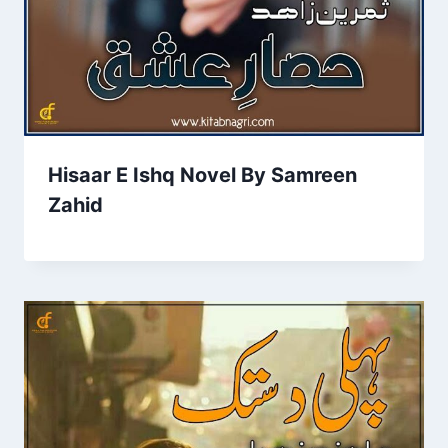
Hisaar E Ishq Novel By Samreen
Zahid