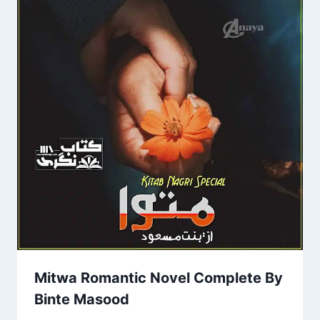
Mitwa Romantic Novel Complete By
Binte Masood