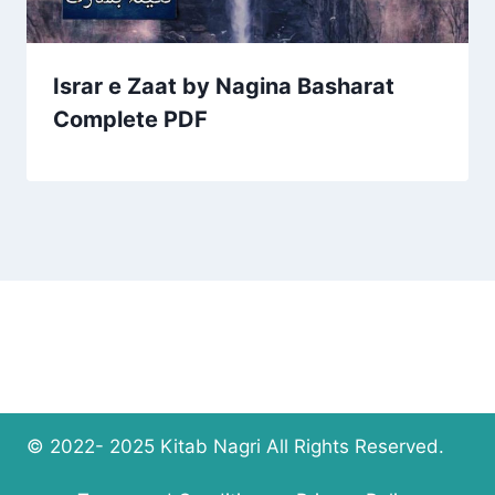
Israr e Zaat by Nagina Basharat
Complete PDF
© 2022- 2025 Kitab Nagri All Rights Reserved.