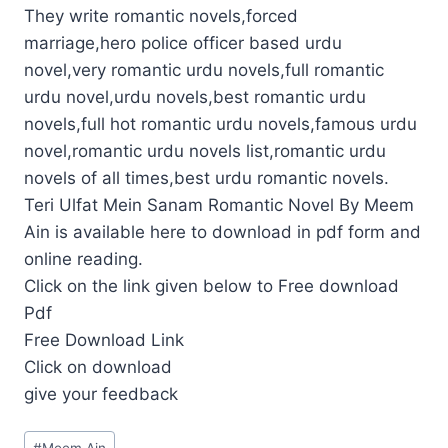
They write romantic novels,forced
marriage,hero police officer based urdu
novel,very romantic urdu novels,full romantic
urdu novel,urdu novels,best romantic urdu
novels,full hot romantic urdu novels,famous urdu
novel,romantic urdu novels list,romantic urdu
novels of all times,best urdu romantic novels.
Teri Ulfat Mein Sanam Romantic Novel By Meem
Ain is available here to download in pdf form and
online reading.
Click on the link given below to Free download
Pdf
Free Download Link
Click on download
give your feedback
Post
#
Meem Ain