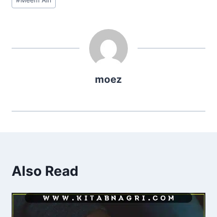
Tags:
moez
Also Read