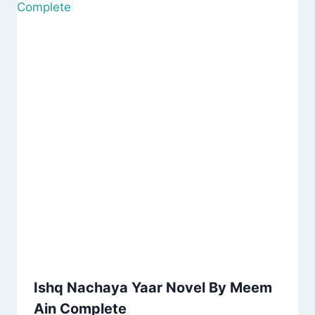
Ishq Nachaya Yaar Novel By Meem
Ain Complete