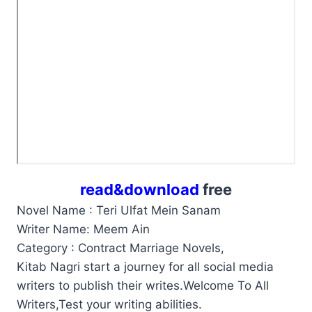
read&download
free
Novel Name : Teri Ulfat Mein Sanam
Writer Name: Meem Ain
Category : Contract Marriage Novels,
Kitab Nagri start a journey for all social media
writers to publish their writes.Welcome To All
Writers,Test your writing abilities.