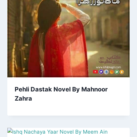
Pehli Dastak Novel By Mahnoor
Zahra