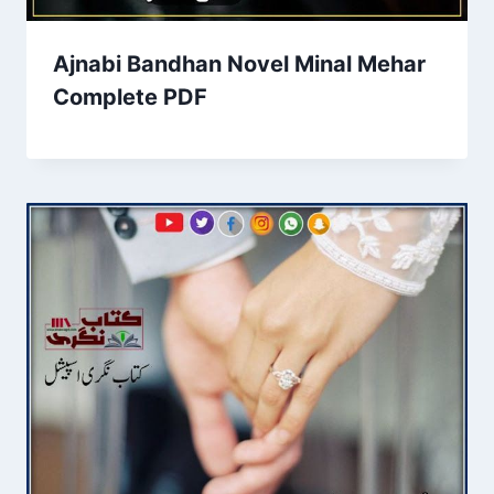
Ajnabi Bandhan Novel Minal Mehar
Complete PDF