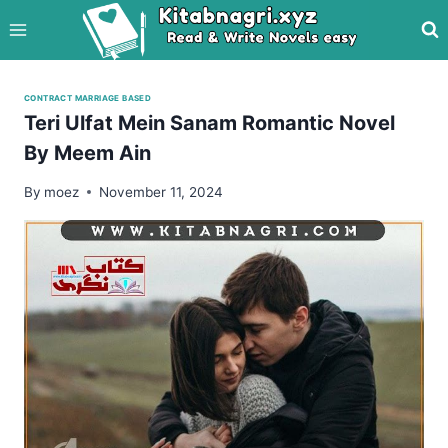
Skip
to
content
CONTRACT MARRIAGE BASED
Teri Ulfat Mein Sanam Romantic Novel
By Meem Ain
By
moez
November 11, 2024