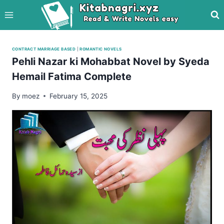
Skip
to
content
CONTRACT MARRIAGE BASED
|
ROMANTIC NOVELS
Pehli Nazar ki Mohabbat Novel by Syeda
Hemail Fatima Complete
By
moez
February 15, 2025