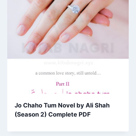
Jo Chaho Tum Novel by Ali Shah
(Season 2) Complete PDF