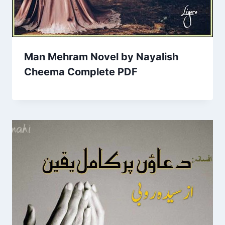
Man Mehram Novel by Nayalish
Cheema Complete PDF