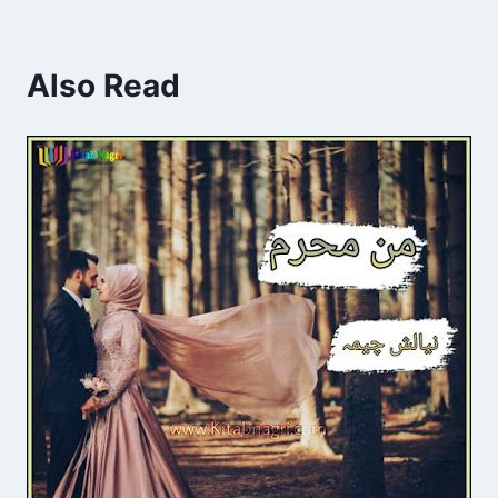
Also Read