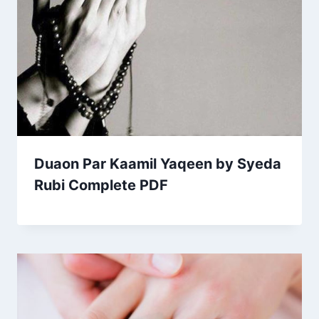
Duaon Par Kaamil Yaqeen by Syeda
Rubi Complete PDF