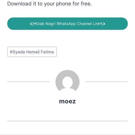
Download it to your phone for free.
👉
Kitab Nagri WhatsApp Channel Link
👈
Post
#
Syeda Hemail Fatima
Tags:
moez