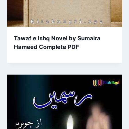
Tawaf e Ishq Novel by Sumaira
Hameed Complete PDF