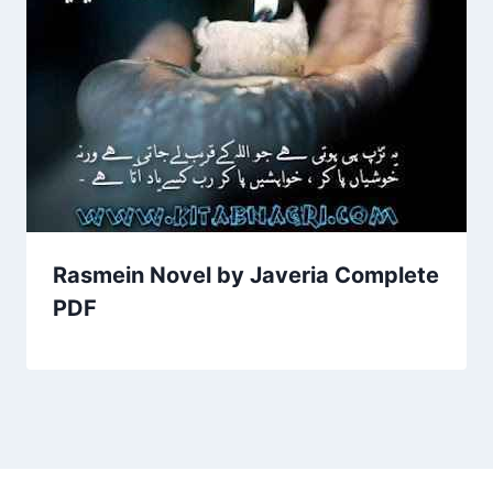
Rasmein Novel by Javeria Complete
PDF