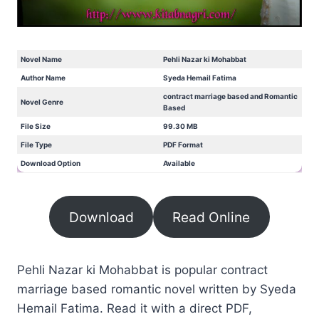
Novel Name
Pehli Nazar ki Mohabbat
Author Name
Syeda Hemail Fatima
contract marriage based and Romantic
Novel Genre
Based
File Size
99.30 MB
File Type
PDF Format
Download Option
Available
Download
Read Online
Pehli Nazar ki Mohabbat is popular contract
marriage based romantic novel written by Syeda
Hemail Fatima. Read it with a direct PDF,