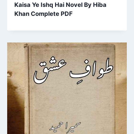
Kaisa Ye Ishq Hai Novel By Hiba
Khan Complete PDF