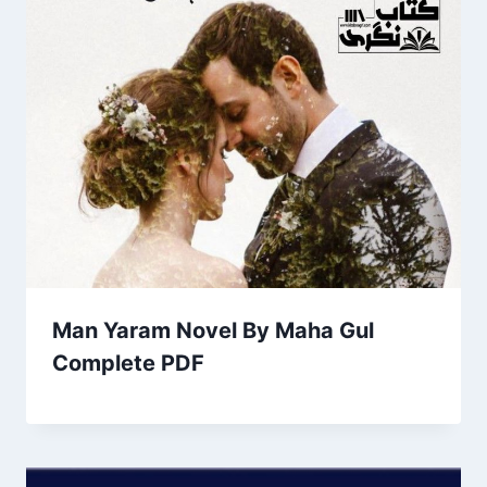
Man Yaram Novel By Maha Gul
Complete PDF