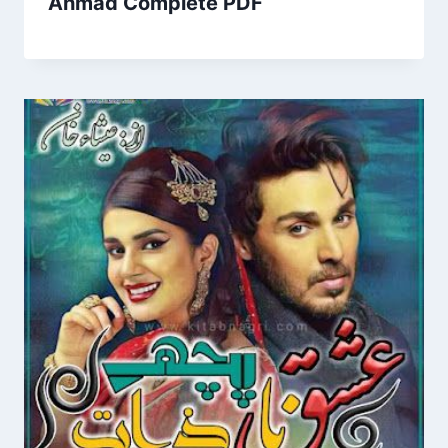
Ahmad Complete PDF