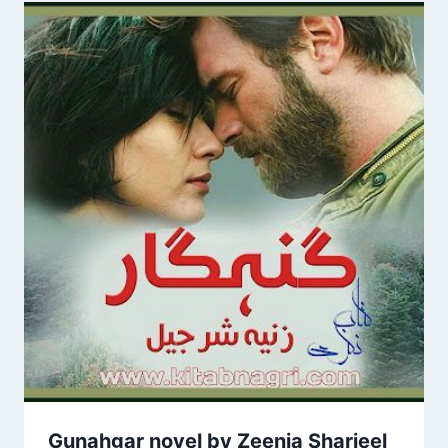
Gunahgar novel by Zeenia Sharjeel