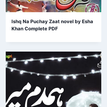
Ishq Na Puchay Zaat novel by Esha
Khan Complete PDF