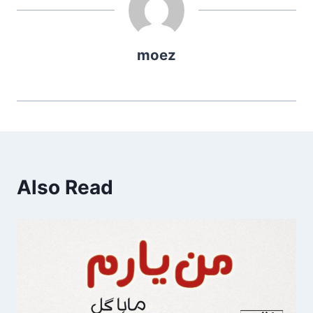
moez
Also Read