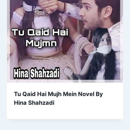
Tu Qaid Hai Mujh Mein Novel By
Hina Shahzadi