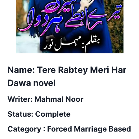
Name: Tere Rabtey Meri Har
Dawa novel
Writer: Mahmal Noor
Status: Complete
Category : Forced Marriage Based