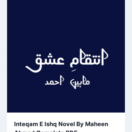
Inteqam E Ishq Novel By Maheen