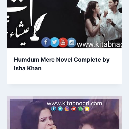
Humdum Mere Novel Complete by
Isha Khan