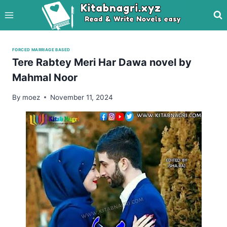
Skip
to
content
FORCED MARRIAGE BASED
Tere Rabtey Meri Har Dawa novel by
Mahmal Noor
By
moez
November 11, 2024