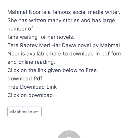
Mahmal Noor is a famous social media writer.
She has written many stories and has large
number of
fans waiting for her novels.
Tere Rabtey Meri Har Dawa novel by Mahmal
Noor is available here to download in pdf form
and online reading.
Click on the link given below to Free
download Pdf
Free Download Link
Click on download
Post
#
Mahmal noor
Tags: