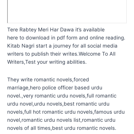
Tere Rabtey Meri Har Dawa it’s available
here to download in pdf form and online reading.
Kitab Nagri start a journey for all social media
writers to publish their writes.Welcome To All
Writers,Test your writing abilities.
They write romantic novels,forced
marriage,hero police officer based urdu
novel.,very romantic urdu novels,full romantic
urdu novel,urdu novels,best romantic urdu
novels,full hot romantic urdu novels,famous urdu
novel,romantic urdu novels list,romantic urdu
novels of all times,best urdu romantic novels.