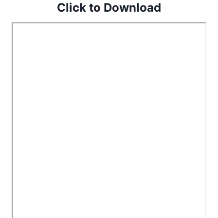
Click to Download