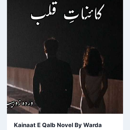
Kainaat E Qalb Novel By Warda