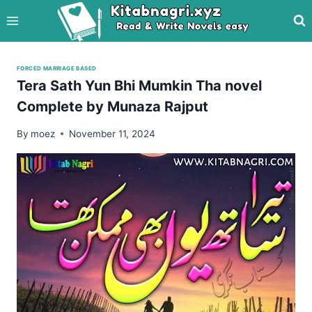
Skip
to
content
FORCED MARRIAGE BASED
Tera Sath Yun Bhi Mumkin Tha novel
Complete by Munaza Rajput
By
moez
November 11, 2024