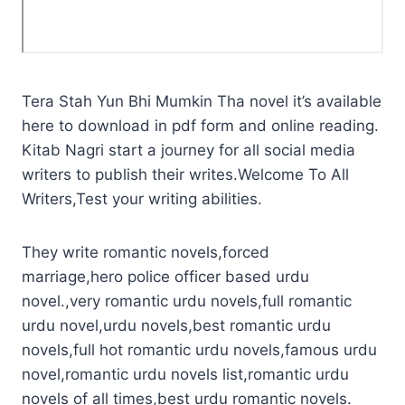
Tera Stah Yun Bhi Mumkin Tha novel it’s available
here to download in pdf form and online reading.
Kitab Nagri start a journey for all social media
writers to publish their writes.Welcome To All
Writers,Test your writing abilities.
They write romantic novels,forced
marriage,hero police officer based urdu
novel.,very romantic urdu novels,full romantic
urdu novel,urdu novels,best romantic urdu
novels,full hot romantic urdu novels,famous urdu
novel,romantic urdu novels list,romantic urdu
novels of all times,best urdu romantic novels.