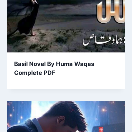
Basil Novel By Huma Waqas
Complete PDF