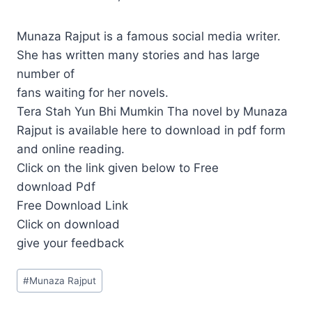
Munaza Rajput is a famous social media writer.
She has written many stories and has large
number of
fans waiting for her novels.
Tera Stah Yun Bhi Mumkin Tha novel by Munaza
Rajput is available here to download in pdf form
and online reading.
Click on the link given below to Free
download Pdf
Free Download Link
Click on download
give your feedback
Post
#
Munaza Rajput
Tags: