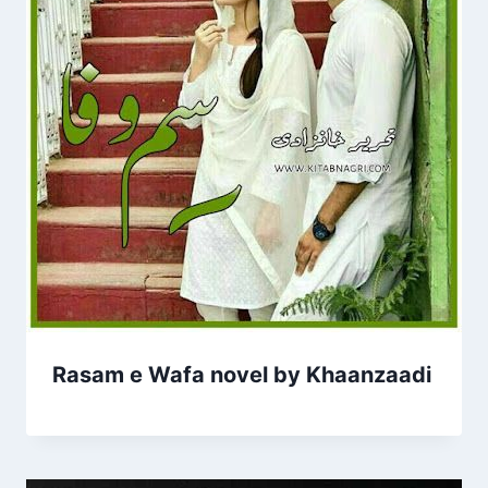
Rasam e Wafa novel by Khaanzaadi