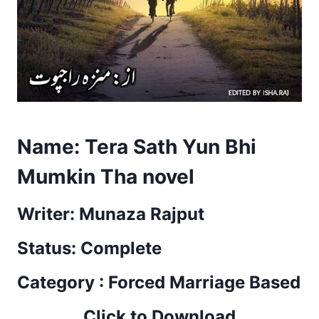
Name: Tera Sath Yun Bhi
Mumkin Tha novel
Writer: Munaza Rajput
Status: Complete
Category : Forced Marriage Based
Click to Download