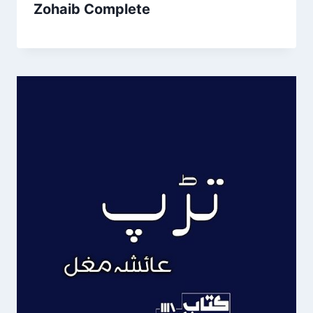
Zohaib Complete