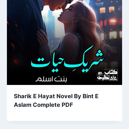
Sharik E Hayat Novel By Bint E
Aslam Complete PDF