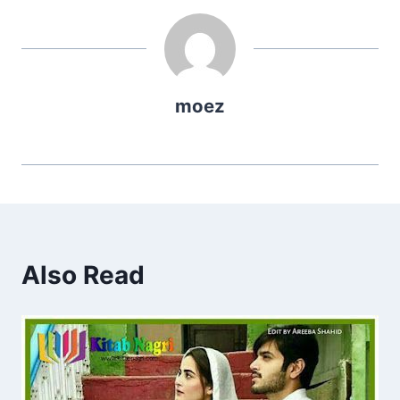
moez
Also Read