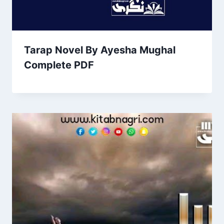
Tarap Novel By Ayesha Mughal
Complete PDF