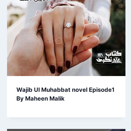
Wajib Ul Muhabbat novel Episode1
By Maheen Malik