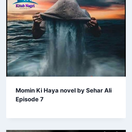
Momin Ki Haya novel by Sehar Ali
Episode 7