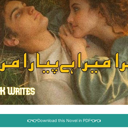
👉👉
Download this Novel in PDF
👈👈