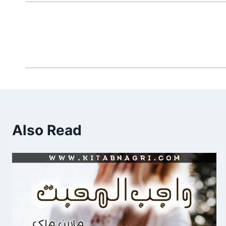
Also Read