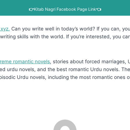
👉
Kitab Nagri Facebook Page Link
👈
.xyz.
Can you write well in today’s world? If you can, you’
writing skills with the world. If you’re interested, you ca
reme romantic novels
, stories about forced marriages,
d urdu novels, and the best romantic Urdu novels. They
pisodic Urdu novels, including the most romantic ones o