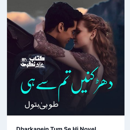
Dharkanein Tum Se Hi Novel