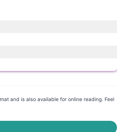
at and is also available for online reading. Feel