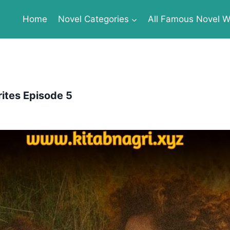
Home
Novel Categories
All Famous Novel Wr
ites Episode 5