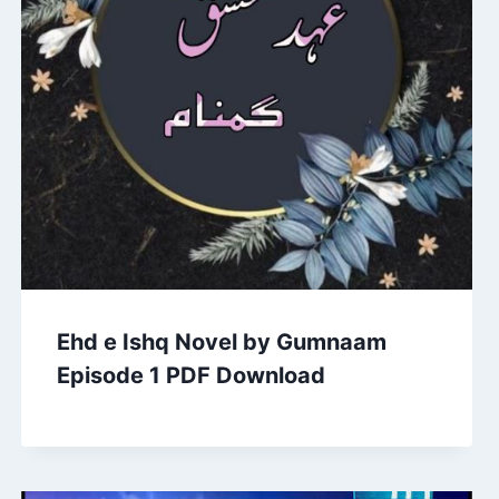
Ehd e Ishq Novel by Gumnaam
Episode 1 PDF Download