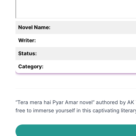
Novel Name:
Writer:
Status:
Category:
“Tera mera hai Pyar Amar novel” authored by AK Wr
free to immerse yourself in this captivating literar