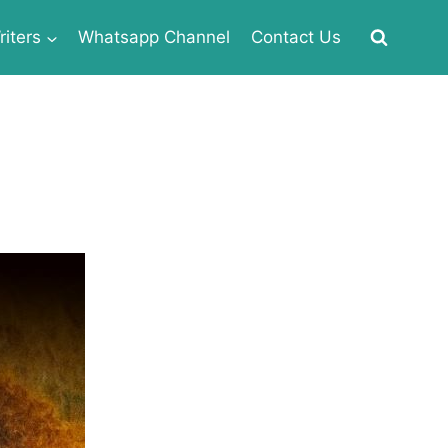
iters
Whatsapp Channel
Contact Us