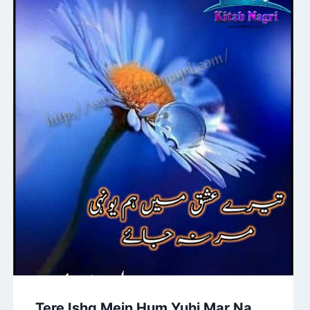
Tere Ishq Mein Hum Yuhi Mar Na