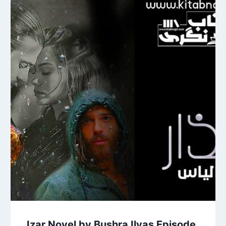
Izar Novel by Bushra Ilyas Episode