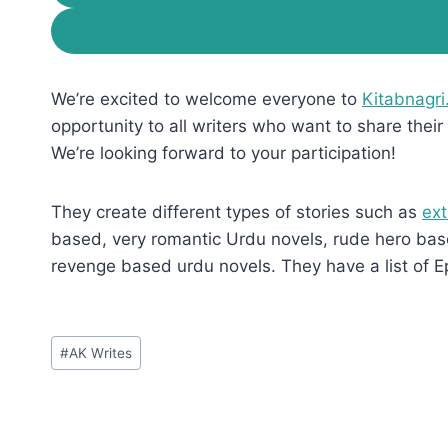
We’re excited to welcome everyone to
Kitabnagri
opportunity to all writers who want to share their 
We’re looking forward to your participation!
They create different types of stories such as
ext
based, very romantic Urdu novels, rude hero base
revenge based urdu novels. They have a list of E
Post
#
AK Writes
Tags: