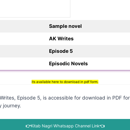
Sample novel
AK Writes
Episode 5
Episodic Novels
its available here to download in pdf form.
ites, Episode 5, is accessible for download in PDF form
y journey.
👉
Kitab Nagri Whatsapp Channel Link
👈