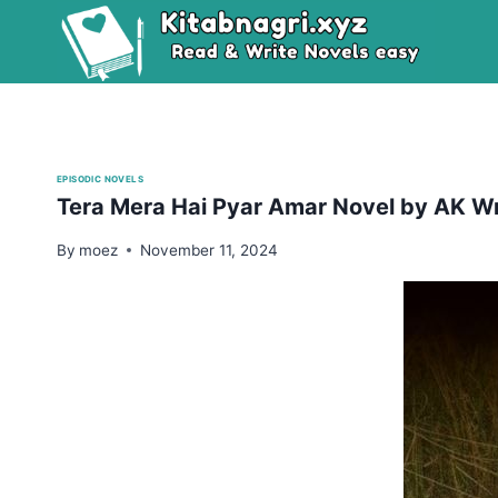
Skip
to
content
EPISODIC NOVELS
Tera Mera Hai Pyar Amar Novel by AK Wr
By
moez
November 11, 2024