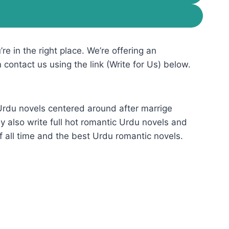
re in the right place. We’re offering an
n contact us using the link (Write for Us) below.
 Urdu novels centered around after marrige
 also write full hot romantic Urdu novels and
f all time and the best Urdu romantic novels.