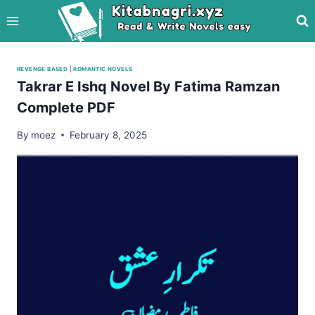
Skip
to
content
REVENGE BASED
|
ROMANTIC NOVELS
Takrar E Ishq Novel By Fatima Ramzan
Complete PDF
By
moez
February 8, 2025