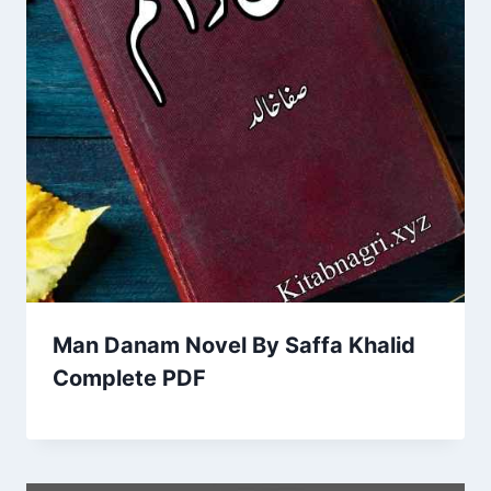
Man Danam Novel By Saffa Khalid
Complete PDF