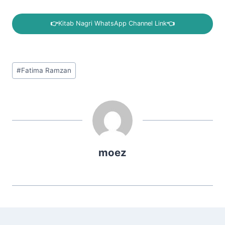
👉
Kitab Nagri WhatsApp Channel Link
👈
Post
#
Fatima Ramzan
Tags:
moez