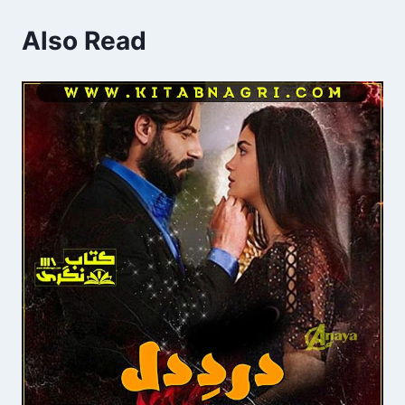
Also Read