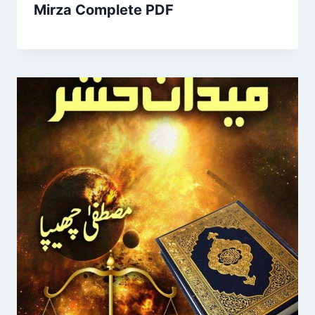
Mirza Complete PDF