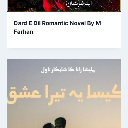
Dard E Dil Romantic Novel By M
Farhan