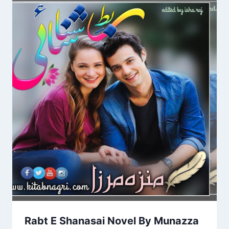
Rabt E Shanasai Novel By Munazza