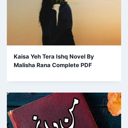
Kaisa Yeh Tera Ishq Novel By
Malisha Rana Complete PDF