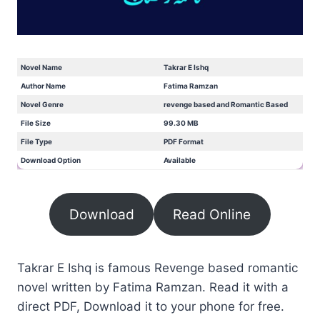
Novel Name
Takrar E Ishq
Author Name
Fatima Ramzan
Novel Genre
revenge based and Romantic Based
File Size
99.30 MB
File Type
PDF Format
Download Option
Available
Download
Read Online
Takrar E Ishq is famous Revenge based romantic
novel written by Fatima Ramzan. Read it with a
direct PDF, Download it to your phone for free.