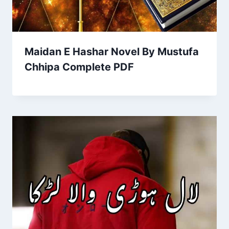
Maidan E Hashar Novel By Mustufa
Chhipa Complete PDF