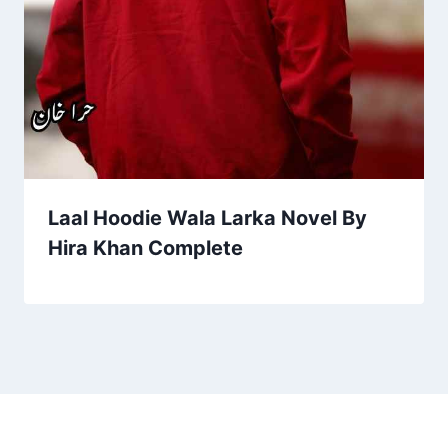
Laal Hoodie Wala Larka Novel By
Hira Khan Complete