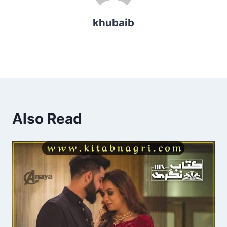
khubaib
Also Read