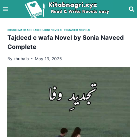
Skip
to
content
COUSIN MARRIAGE BASED URDU NOVELS
|
ROMANTIC NOVELS
Tajdeed e wafa Novel by Sonia Naveed
Complete
By
khubaib
May 13, 2025