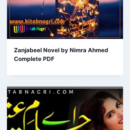
Zanjabeel Novel by Nimra Ahmed
Complete PDF