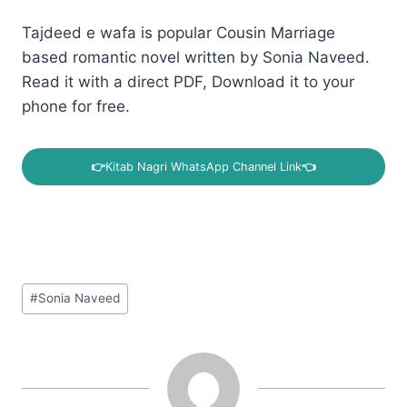
Tajdeed e wafa is popular Cousin Marriage
based romantic novel written by Sonia Naveed.
Read it with a direct PDF, Download it to your
phone for free.
👉
Kitab Nagri WhatsApp Channel Link
👈
Post
#
Sonia Naveed
Tags: