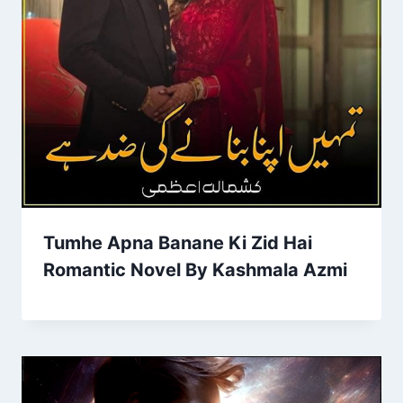
Tumhe Apna Banane Ki Zid Hai
Romantic Novel By Kashmala Azmi