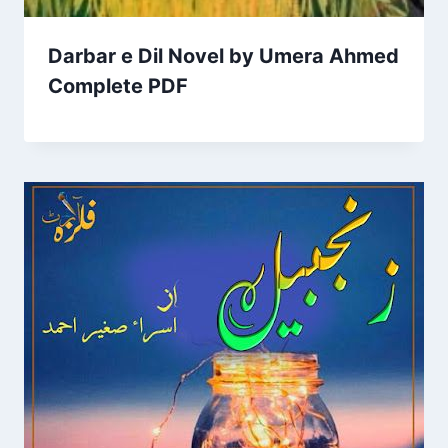
Darbar e Dil Novel by Umera Ahmed
Complete PDF