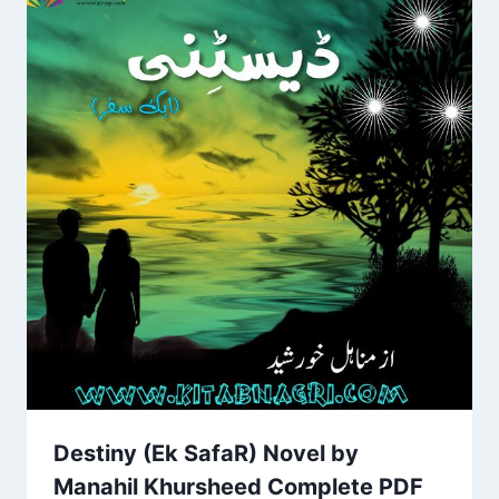
Destiny (Ek SafaR) Novel by
Manahil Khursheed Complete PDF