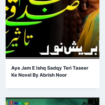
Aye Jam E Ishq Sadqy Teri Taseer
Ke Novel By Abrish Noor