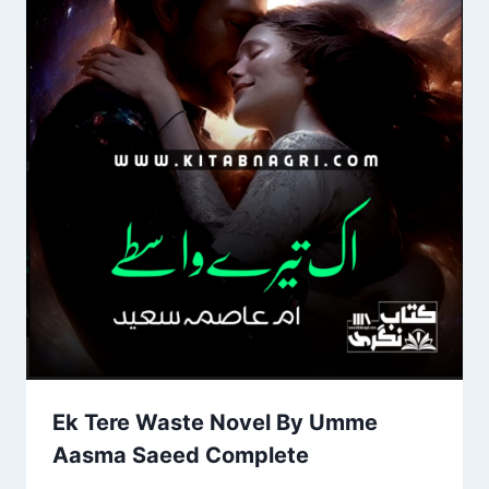
Ek Tere Waste Novel By Umme
Aasma Saeed Complete