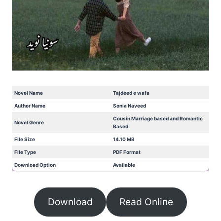
Novel Name
Tajdeed e wafa
Author Name
Sonia Naveed
Cousin Marriage based and Romantic
Novel Genre
Based
File Size
14.10 MB
File Type
PDF Format
Download Option
Available
Download
Read Online