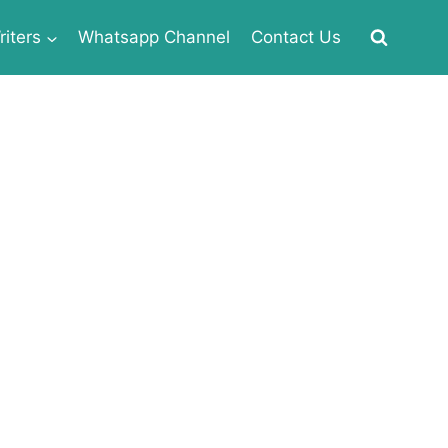
iters
Whatsapp Channel
Contact Us