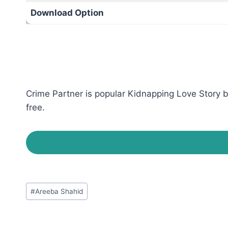
Download Option
Crime Partner is popular Kidnapping Love Story b
free.
Post
#
‎Areeba Shahid‎
Tags: