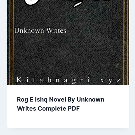
Rog E Ishq Novel By Unknown
Writes Complete PDF