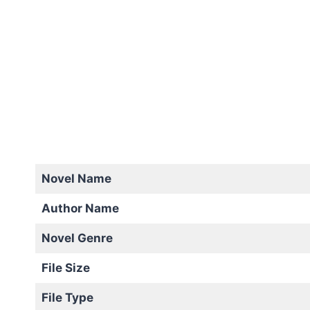
Novel Name
Author Name
Novel Genre
File Size
File Type