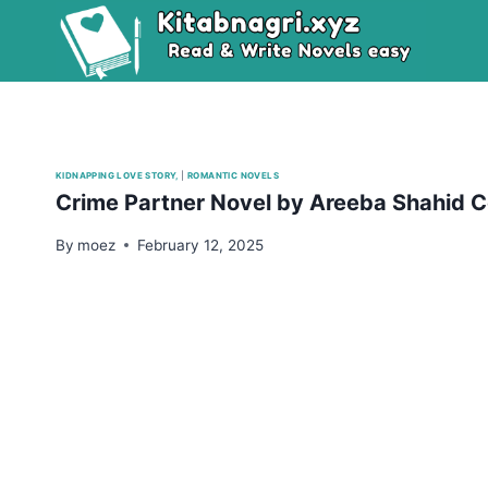
Skip
to
content
KIDNAPPING LOVE STORY,
|
ROMANTIC NOVELS
Crime Partner Novel by Areeba Shahid 
By
moez
February 12, 2025