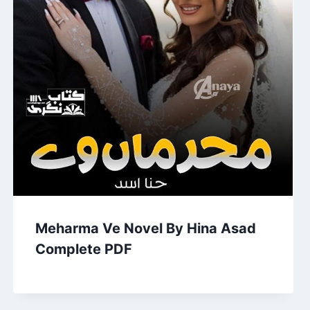
Meharma Ve Novel By Hina Asad
Complete PDF