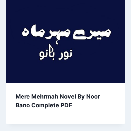
Mere Mehrmah Novel By Noor
Bano Complete PDF