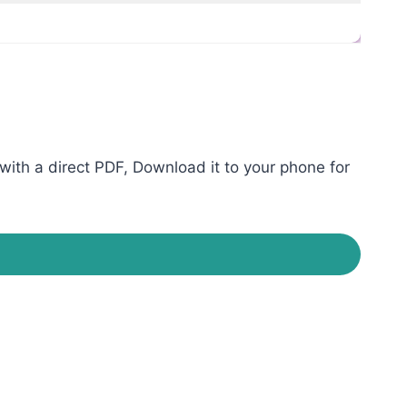
ith a direct PDF, Download it to your phone for