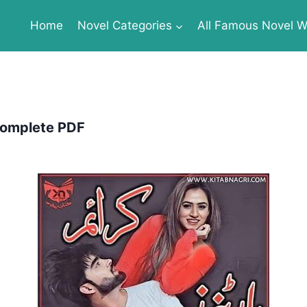
Home
Novel Categories
All Famous Novel Wr
Complete PDF