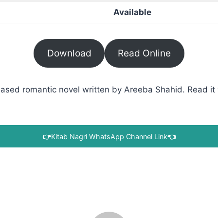
Available
Download
Read Online
ased romantic novel written by Areeba Shahid. Read it w
👉
Kitab Nagri WhatsApp Channel Link
👈