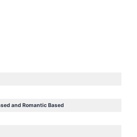
ased and Romantic Based