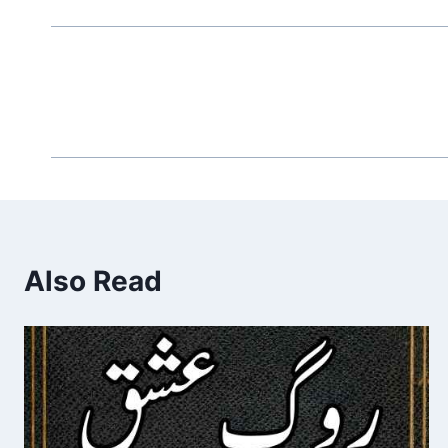
Also Read