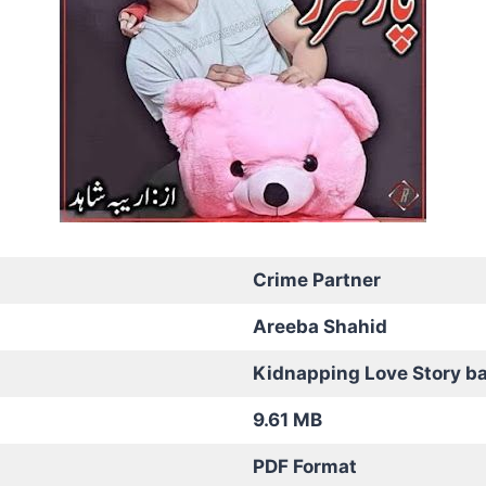
Crime Partner
Areeba Shahid
Kidnapping Love Story b
9.61 MB
PDF Format