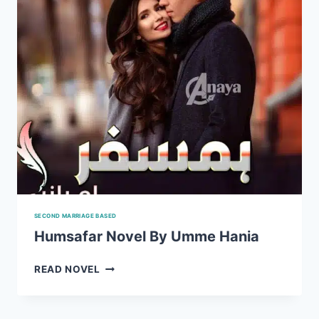
SECOND MARRIAGE BASED
Humsafar Novel By Umme Hania
HUMSAFAR
READ NOVEL
NOVEL
BY
UMME