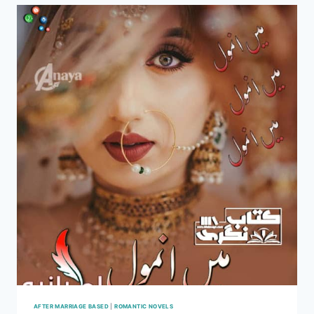
HANIA
AFTER MARRIAGE BASED
|
ROMANTIC NOVELS