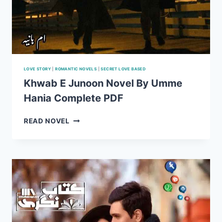
LOVE STORY
|
ROMANTIC NOVELS
|
SECRET LOVE BASED
Khwab E Junoon Novel By Umme
Hania Complete PDF
KHWAB
READ NOVEL
E
JUNOON
NOVEL
BY
UMME
HANIA
COMPLETE
PDF