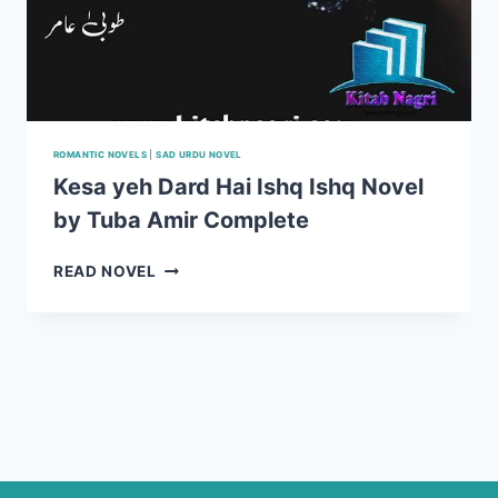
ROMANTIC NOVELS
|
SAD URDU NOVEL
Kesa yeh Dard Hai Ishq Ishq Novel
by Tuba Amir Complete
KESA
READ NOVEL
YEH
DARD
HAI
ISHQ
ISHQ
NOVEL
BY
TUBA
AMIR