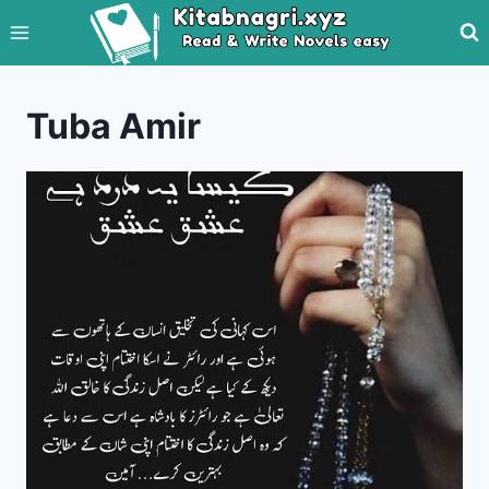
Skip
to
content
Tuba Amir