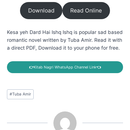
Download
Read Online
Kesa yeh Dard Hai Ishq Ishq is popular sad based
romantic novel written by Tuba Amir. Read it with
a direct PDF, Download it to your phone for free.
👉
Kitab Nagri WhatsApp Channel Link
👈
Post
#
Tuba Amir
Tags: