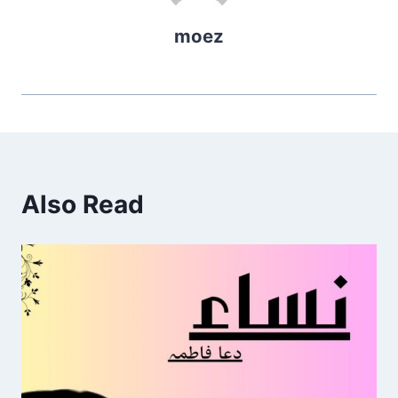
moez
Also Read