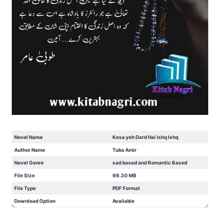
Novel Name
Kesa yeh Dard Hai Ishq Ishq
Author Name
Tuba Amir
Novel Genre
sad based and Romantic Based
File Size
99.30 MB
File Type
PDF Format
Download Option
Available