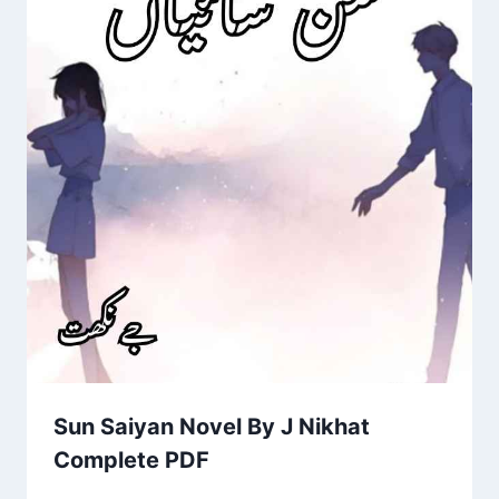
Sun Saiyan Novel By J Nikhat
Complete PDF