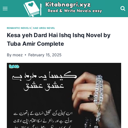
Skip
to
content
ROMANTIC NOVELS
|
SAD URDU NOVEL
Kesa yeh Dard Hai Ishq Ishq Novel by
Tuba Amir Complete
By
moez
February 15, 2025