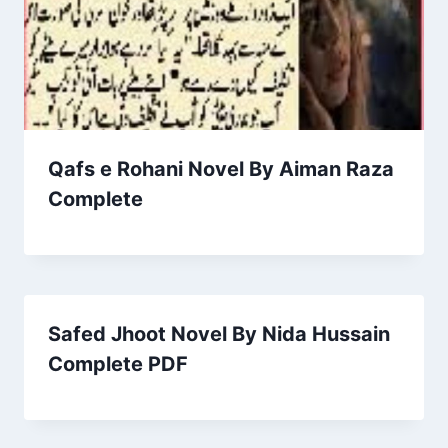
Qafs e Rohani Novel By Aiman Raza
Complete
Safed Jhoot Novel By Nida Hussain
Complete PDF