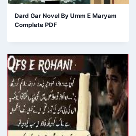
Dard Gar Novel By Umm E Maryam
Complete PDF