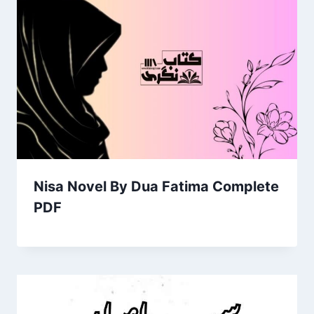
Nisa Novel By Dua Fatima Complete
PDF