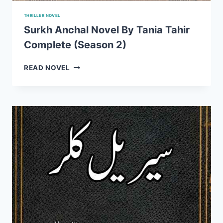
THRILLER NOVEL
Surkh Anchal Novel By Tania Tahir
Complete (Season 2)
SURKH
READ NOVEL
ANCHAL
NOVEL
BY
TANIA
TAHIR
COMPLETE
(SEASON
2)