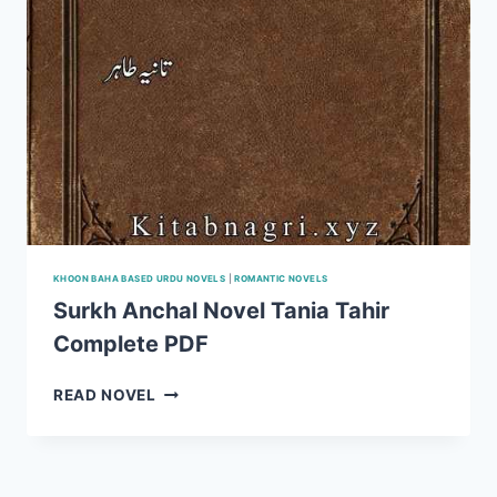
KHOON BAHA BASED URDU NOVELS
|
ROMANTIC NOVELS
Surkh Anchal Novel Tania Tahir
Complete PDF
SURKH
READ NOVEL
ANCHAL
NOVEL
TANIA
TAHIR