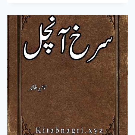
MOHABBAT
NOVEL
BY
TANIA
TAHIR
COMPLETE