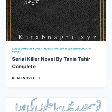
LATEST COMPLETE NOVELS
|
MURDER MYSTERY BASED URDU ROMANTIC
NOVELS
Serial Killer Novel By Tania Tahir
Complete
SERIAL
READ NOVEL
KILLER
NOVEL
BY
TANIA
TAHIR
COMPLETE