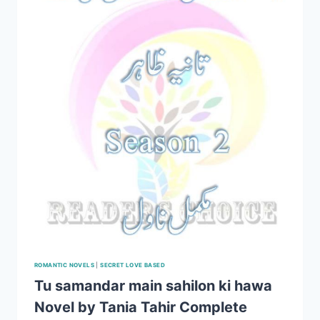
ROMANTIC NOVELS
|
SECRET LOVE BASED
Tu samandar main sahilon ki hawa
Novel by Tania Tahir Complete