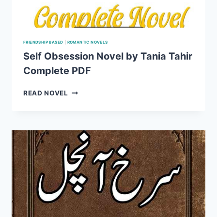
FRIENDSHIP BASED
|
ROMANTIC NOVELS
Self Obsession Novel by Tania Tahir
Complete PDF
SELF
READ NOVEL
OBSESSION
NOVEL
BY
TANIA
TAHIR
COMPLETE
PDF