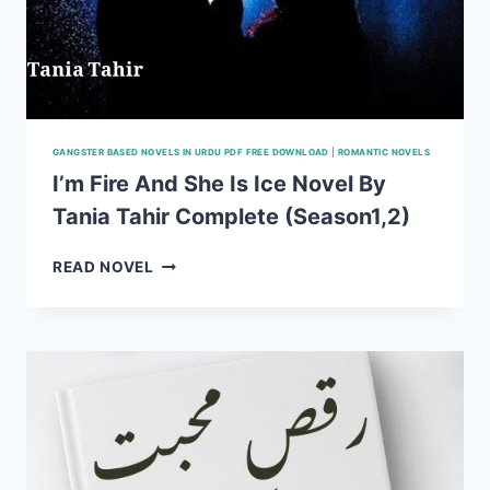
GANGSTER BASED NOVELS IN URDU PDF FREE DOWNLOAD
|
ROMANTIC NOVELS
I’m Fire And She Is Ice Novel By
Tania Tahir Complete (Season1,2)
I’M
READ NOVEL
FIRE
AND
SHE
IS
ICE
NOVEL
BY
TANIA
TAHIR