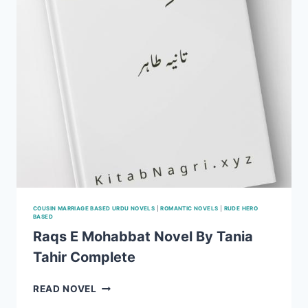
COMPLETE (SEASON1,2)
COUSIN MARRIAGE BASED URDU NOVELS
|
ROMANTIC NOVELS
|
RUDE HERO
BASED
Raqs E Mohabbat Novel By Tania
Tahir Complete
RAQS
READ NOVEL
E