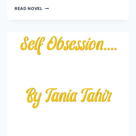
TU
READ NOVEL
SAMANDAR
MAIN
SAHILON
KI
HAWA
NOVEL
BY
TANIA
TAHIR
COMPLETE