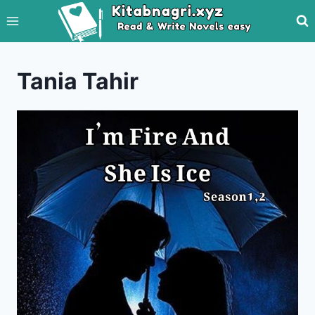
Skip
to
content
Tania Tahir