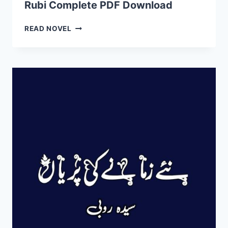
Rubi Complete PDF Download
DOWNLOAD
LA
READ NOVEL
HASIL
MOHABBAT
NOVEL
BY
SYEDA
RUBI
COMPLETE
PDF
DOWNLOAD