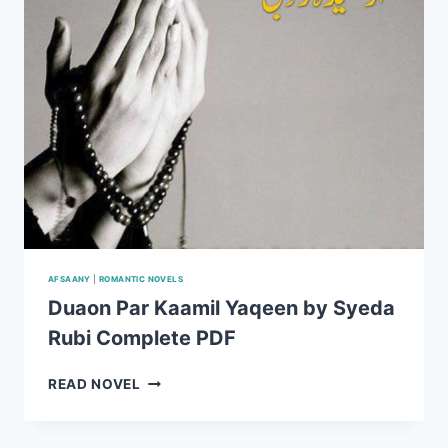
AFSAANY
|
ROMANTIC NOVELS
Duaon Par Kaamil Yaqeen by Syeda
Rubi Complete PDF
DUAON
READ NOVEL
PAR
KAAMIL
YAQEEN