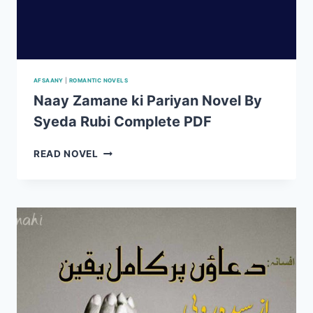
AFSAANY
|
ROMANTIC NOVELS
Naay Zamane ki Pariyan Novel By
Syeda Rubi Complete PDF
NAAY
READ NOVEL
ZAMANE
KI
PARIYAN
NOVEL
BY
SYEDA
RUBI
COMPLETE
PDF