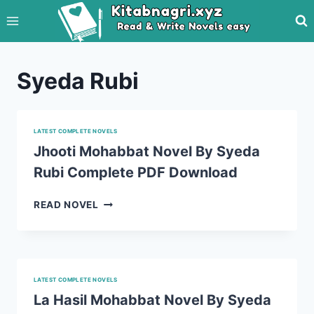
Skip
to
content
Syeda Rubi
LATEST COMPLETE NOVELS
Jhooti Mohabbat Novel By Syeda
Rubi Complete PDF Download
JHOOTI
READ NOVEL
MOHABBAT
NOVEL
BY
SYEDA
RUBI
LATEST COMPLETE NOVELS
COMPLETE
La Hasil Mohabbat Novel By Syeda
PDF