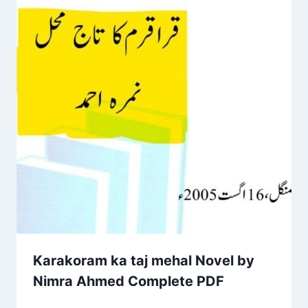
Karakoram ka taj mehal Novel by
Nimra Ahmed Complete PDF