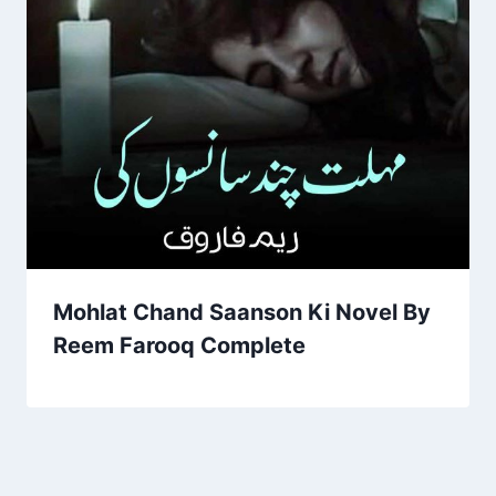
Mohlat Chand Saanson Ki Novel By
Reem Farooq Complete