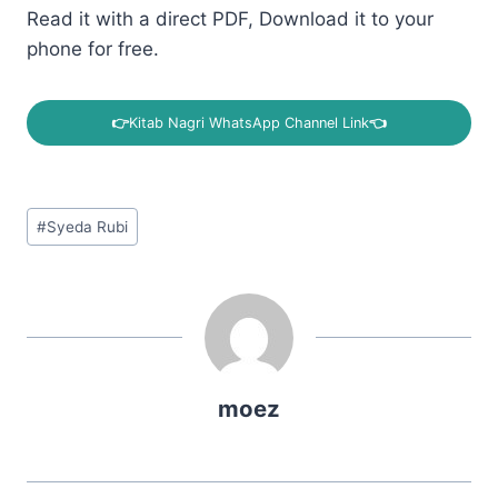
Read it with a direct PDF, Download it to your
phone for free.
👉
Kitab Nagri WhatsApp Channel Link
👈
Post
#
Syeda Rubi
Tags:
moez