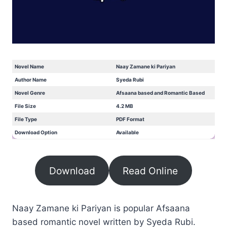
Novel Name
Naay Zamane ki Pariyan
Author Name
Syeda Rubi
Novel Genre
Afsaana based and Romantic Based
File Size
4.2 MB
File Type
PDF Format
Download Option
Available
Download
Read Online
Naay Zamane ki Pariyan is popular Afsaana
based romantic novel written by Syeda Rubi.