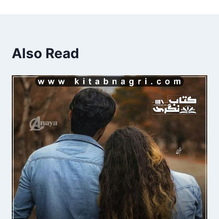
Also Read