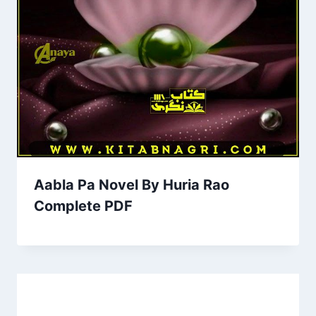
Aabla Pa Novel By Huria Rao
Complete PDF