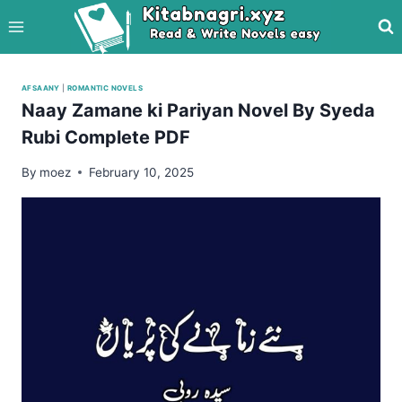
Skip
to
content
AFSAANY
|
ROMANTIC NOVELS
Naay Zamane ki Pariyan Novel By Syeda
Rubi Complete PDF
By
moez
February 10, 2025