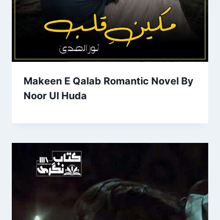
Makeen E Qalab Romantic Novel By
Noor Ul Huda