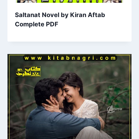
Saltanat Novel by Kiran Aftab
Complete PDF