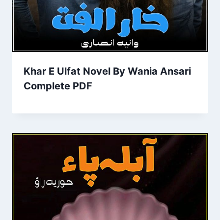
Khar E Ulfat Novel By Wania Ansari
Complete PDF