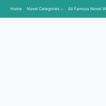
Home
Novel Categories
All Famous Novel Wr