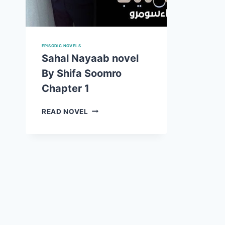
EPISODIC NOVELS
Sahal Nayaab novel
By Shifa Soomro
Chapter 1
SAHAL
READ NOVEL
NAYAAB
NOVEL
BY
SHIFA
SOOMRO
CHAPTER
1