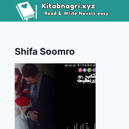
Skip
to
content
Shifa Soomro