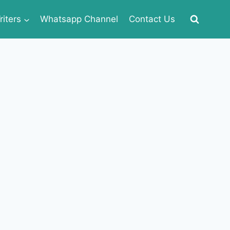
iters
Whatsapp Channel
Contact Us