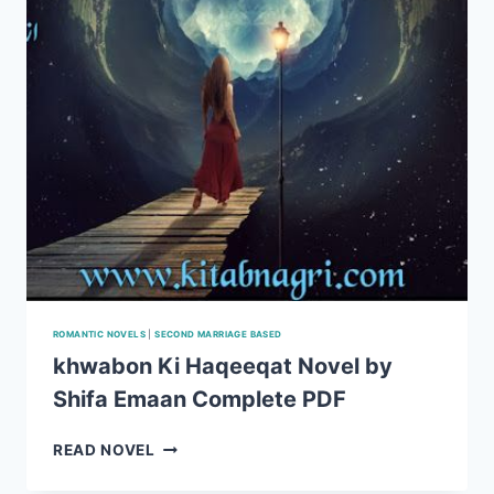
4
ROMANTIC NOVELS
|
SECOND MARRIAGE BASED
khwabon Ki Haqeeqat Novel by
Shifa Emaan Complete PDF
KHWABON
READ NOVEL
KI
HAQEEQAT