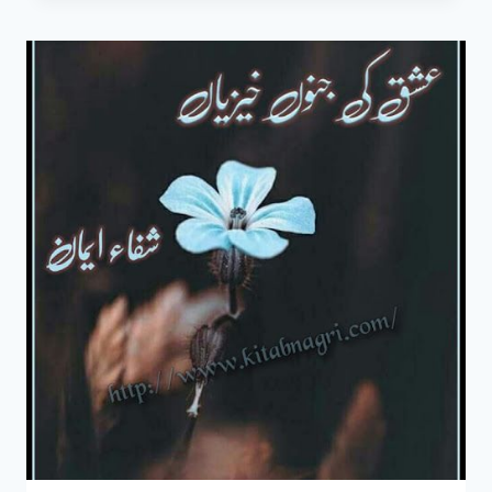
NOVEL
BY
SHIFA
EMAAN
COMPLETE
PDF