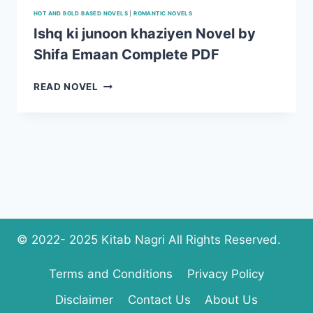
HOT AND BOLD BASED NOVELS
|
ROMANTIC NOVELS
Ishq ki junoon khaziyen Novel by
Shifa Emaan Complete PDF
ISHQ
READ NOVEL
KI
JUNOON
KHAZIYEN
NOVEL
BY
SHIFA
EMAAN
COMPLETE
PDF
© 2022- 2025 Kitab Nagri All Rights Reserved.
Terms and Conditions
Privacy Policy
Disclaimer
Contact Us
About Us