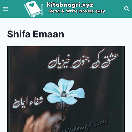
Skip
to
content
Shifa Emaan