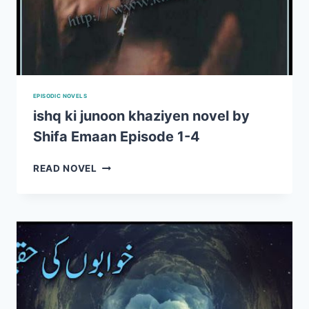
EPISODIC NOVELS
ishq ki junoon khaziyen novel by
Shifa Emaan Episode 1-4
ISHQ
READ NOVEL
KI
JUNOON
KHAZIYEN
NOVEL
BY
SHIFA
EMAAN
EPISODE
1-