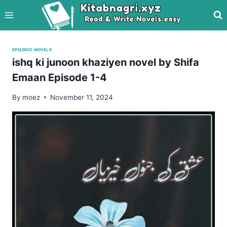
Skip
to
content
EPISODIC NOVELS
ishq ki junoon khaziyen novel by Shifa
Emaan Episode 1-4
By
moez
November 11, 2024