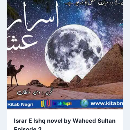
Israr E Ishq novel by Waheed Sultan
Episode 2