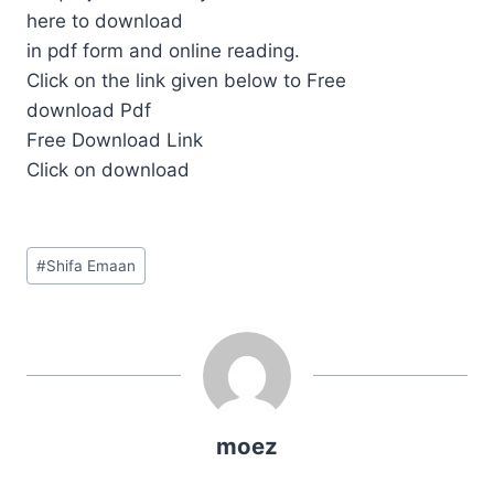
here to download
in pdf form and online reading.
Click on the link given below to Free
download Pdf
Free Download Link
Click on download
Post
#
Shifa Emaan
Tags:
moez