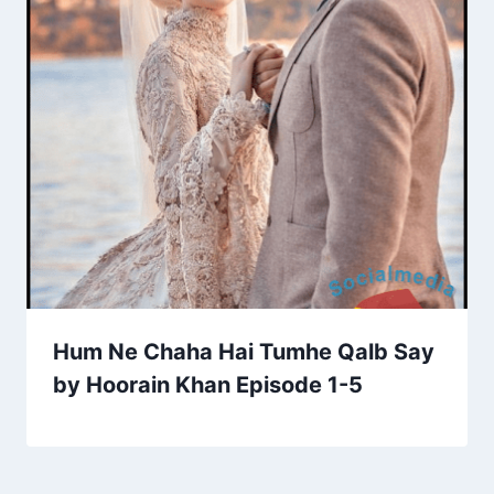
Hum Ne Chaha Hai Tumhe Qalb Say
by Hoorain Khan Episode 1-5