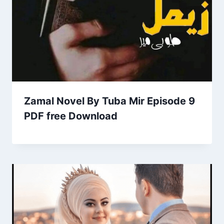
Zamal Novel By Tuba Mir Episode 9
PDF free Download