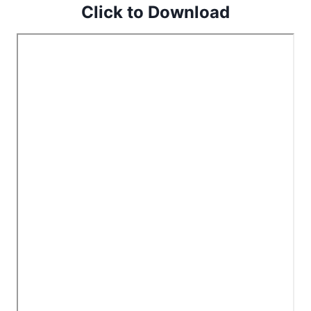
Click to Download