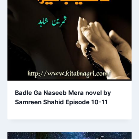
Badle Ga Naseeb Mera novel by
Samreen Shahid Episode 10-11