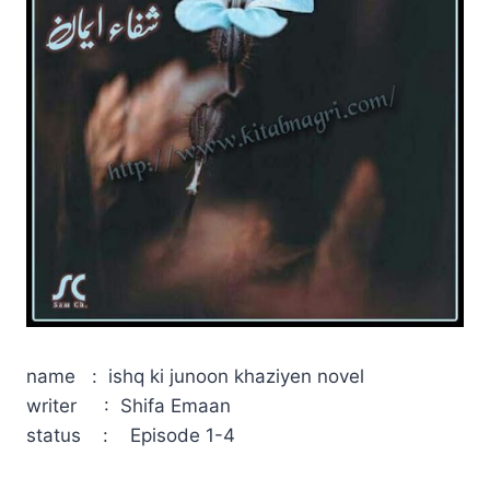
name : ishq ki junoon khaziyen novel
writer : Shifa Emaan
status : Episode 1-4