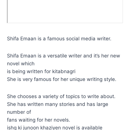
Shifa Emaan is a famous social media writer.
Shifa Emaan is a versatile writer and it’s her new
novel which
is being written for kitabnagri
She is very famous for her unique writing style.
She chooses a variety of topics to write about.
She has written many stories and has large
number of
fans waiting for her novels.
ishq ki junoon khaziyen novel is available