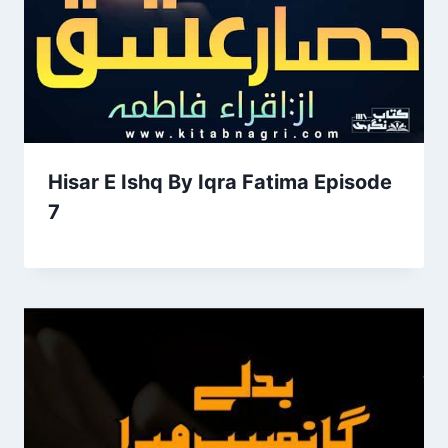
Hisar E Ishq By Iqra Fatima Episode
7