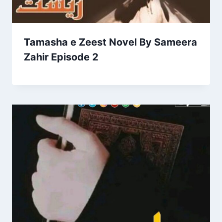
Tamasha e Zeest Novel By Sameera
Zahir Episode 2