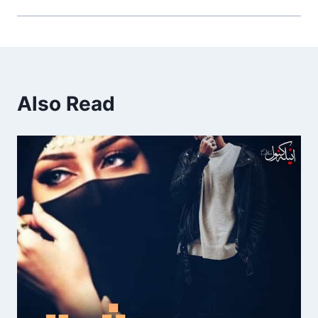
Also Read