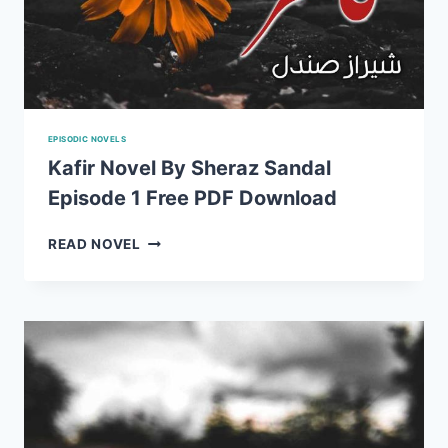
EPISODIC NOVELS
Kafir Novel By Sheraz Sandal
Episode 1 Free PDF Download
KAFIR
READ NOVEL
NOVEL
BY
SHERAZ
SANDAL
EPISODE
1
FREE
PDF
DOWNLOAD