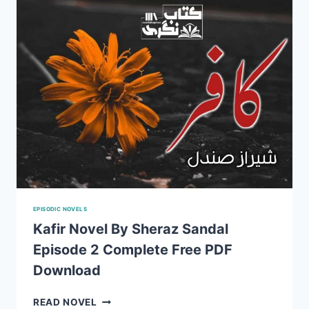
EPISODIC NOVELS
Kafir Novel By Sheraz Sandal
Episode 2 Complete Free PDF
Download
KAFIR
READ NOVEL