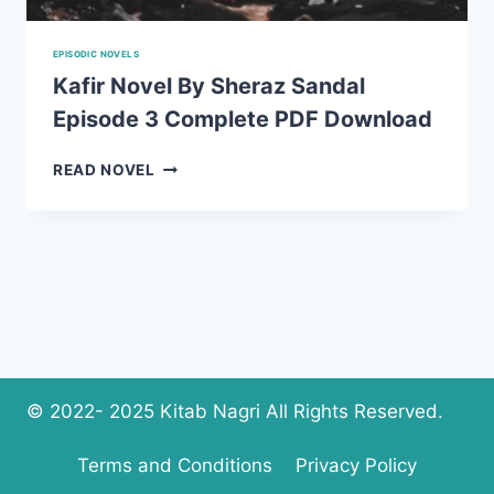
EPISODIC NOVELS
Kafir Novel By Sheraz Sandal
Episode 3 Complete PDF Download
KAFIR
READ NOVEL
NOVEL
BY
SHERAZ
SANDAL
EPISODE
3
COMPLETE
PDF
DOWNLOAD
© 2022- 2025 Kitab Nagri All Rights Reserved.
Terms and Conditions
Privacy Policy