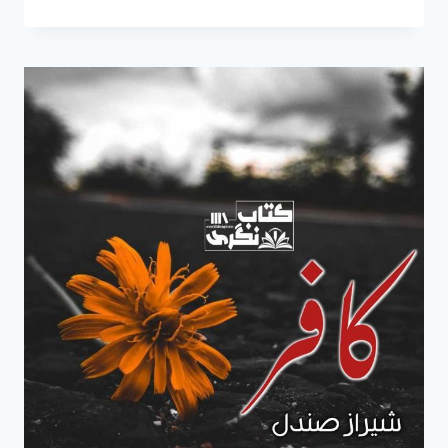
NOVEL
BY
SHERAZ
SANDAL
EPISODE
2
COMPLETE
FREE
PDF
DOWNLOAD