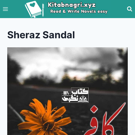
Skip
to
content
Sheraz Sandal