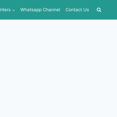
iters
Whatsapp Channel
Contact Us