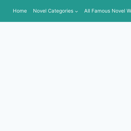
Home
Novel Categories
All Famous Novel Wr