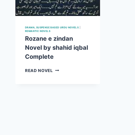
DRAMA, SUSPENSE BASED URDU NOVELS
|
ROMANTIC NOVELS
Rozane e zindan
Novel by shahid iqbal
Complete
ROZANE
READ NOVEL
E
ZINDAN
NOVEL
BY
SHAHID
IQBAL
COMPLETE