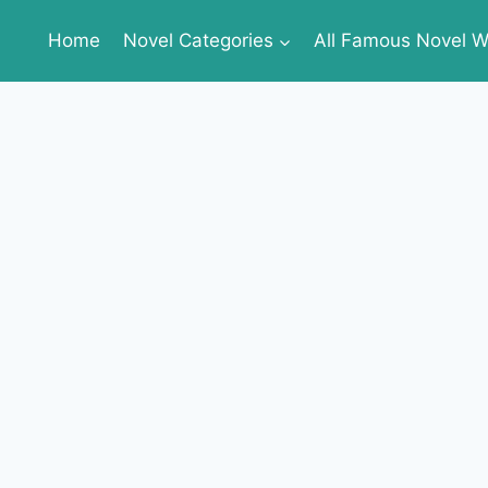
Home
Novel Categories
All Famous Novel Wr