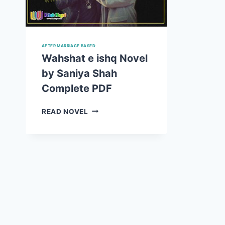
AFTER MARRIAGE BASED
Wahshat e ishq Novel
by Saniya Shah
Complete PDF
WAHSHAT
READ NOVEL
E
ISHQ
NOVEL
BY
SANIYA
SHAH
COMPLETE
PDF