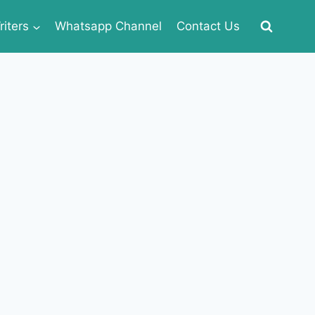
iters
Whatsapp Channel
Contact Us