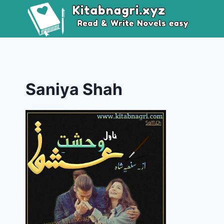
Skip
to
content
Saniya Shah