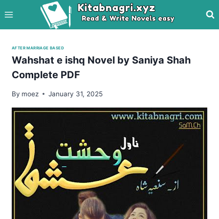
Skip
to
content
AFTER MARRIAGE BASED
Wahshat e ishq Novel by Saniya Shah
Complete PDF
By
moez
January 31, 2025