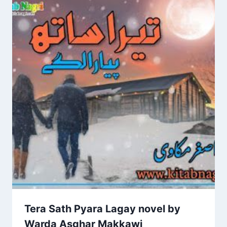
Tera Sath Pyara Lagay novel by
Warda Asghar Makkawi