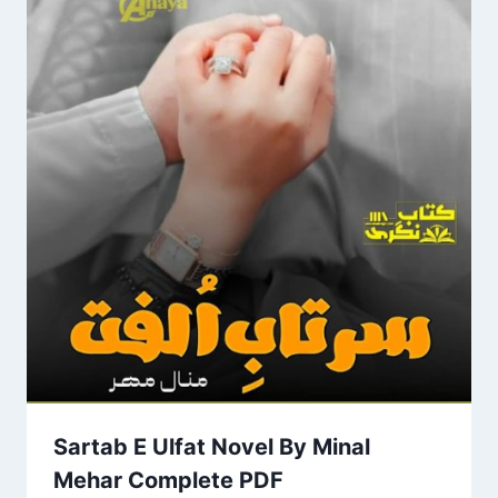
Sartab E Ulfat Novel By Minal
Mehar Complete PDF