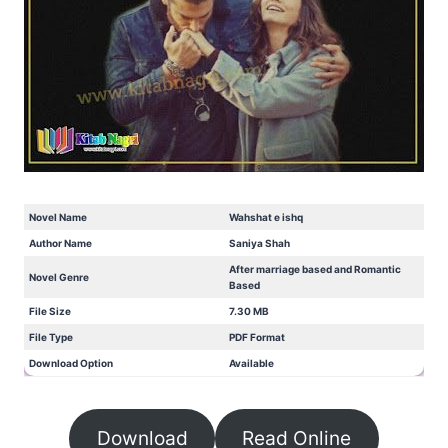
Novel Name
Wahshat e ishq
Author Name
Saniya Shah
After marriage based and Romantic
Novel Genre
Based
File Size
7.30 MB
File Type
PDF Format
Download Option
Available
Download
Read Online