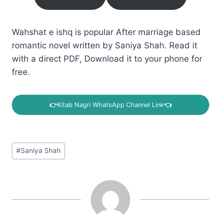
Wahshat e ishq is popular After marriage based
romantic novel written by Saniya Shah. Read it
with a direct PDF, Download it to your phone for
free.
👉
Kitab Nagri WhatsApp Channel Link
👈
Post
#
Saniya Shah
Tags: