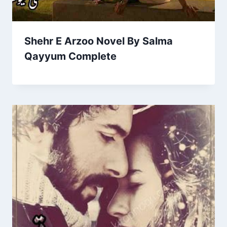
Shehr E Arzoo Novel By Salma
Qayyum Complete