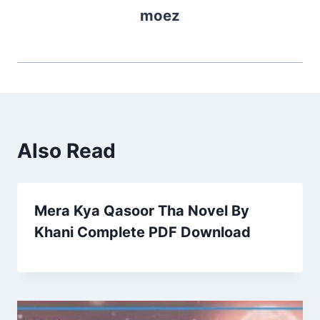
moez
Also Read
Mera Kya Qasoor Tha Novel By
Khani Complete PDF Download