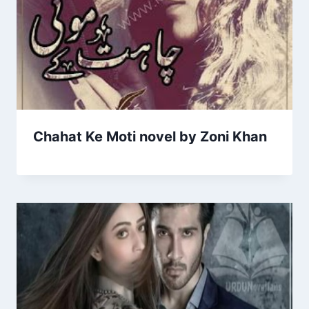
Chahat Ke Moti novel by Zoni Khan