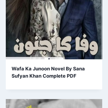
Wafa Ka Junoon Novel By Sana
Sufyan Khan Complete PDF