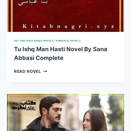
HOT AND BOLD BASED NOVELS
|
ROMANTIC NOVELS
Tu Ishq Man Hasti Novel By Sana
Abbasi Complete
TU
READ NOVEL
ISHQ
MAN
HASTI
NOVEL
BY
SANA
ABBASI
COMPLETE