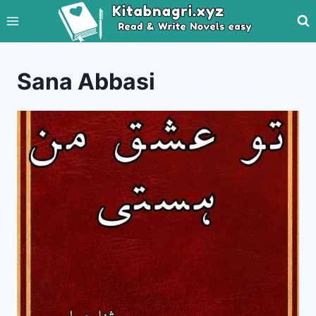
Skip
to
content
Sana Abbasi