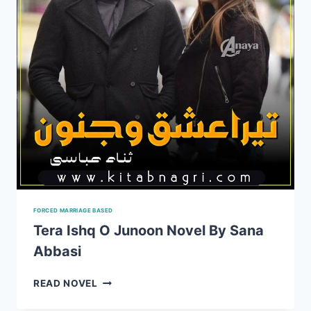
FORCED MARRIAGE BASED
Tera Ishq O Junoon Novel By Sana
Abbasi
TERA
READ NOVEL
ISHQ
O