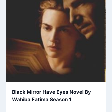
Black Mirror Have Eyes Novel By
Wahiba Fatima Season 1