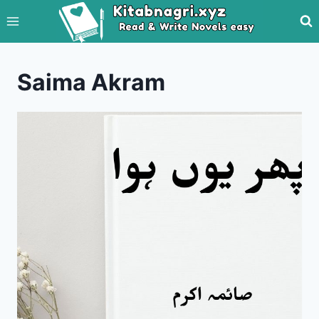
Skip
to
content
Saima Akram