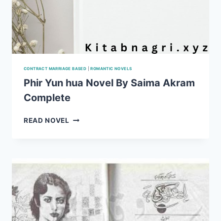
CONTRACT MARRIAGE BASED
|
ROMANTIC NOVELS
Phir Yun hua Novel By Saima Akram
Complete
PHIR
READ NOVEL
YUN
HUA
NOVEL
BY
SAIMA
AKRAM
COMPLETE