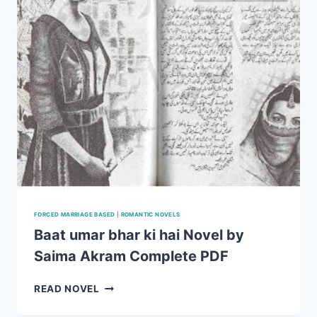
FORCED MARRIAGE BASED
|
ROMANTIC NOVELS
Baat umar bhar ki hai Novel by
Saima Akram Complete PDF
BAAT
READ NOVEL
UMAR
BHAR