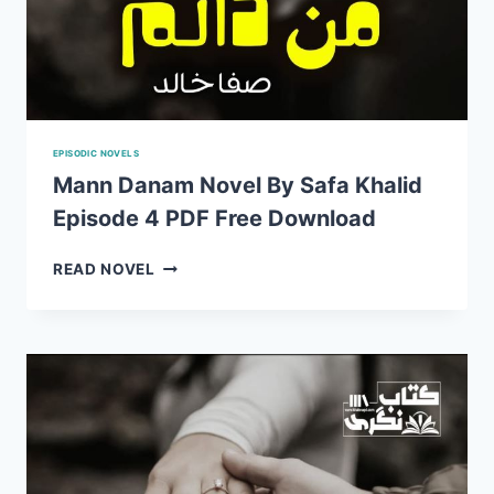
EPISODIC NOVELS
Mann Danam Novel By Safa Khalid
Episode 4 PDF Free Download
MANN
READ NOVEL
DANAM
NOVEL
BY
SAFA
KHALID
EPISODE
4
PDF
FREE