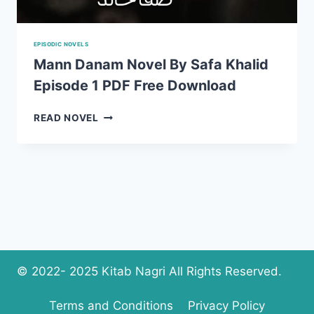
EPISODIC NOVELS
Mann Danam Novel By Safa Khalid
Episode 1 PDF Free Download
MANN
READ NOVEL
DANAM
NOVEL
BY
SAFA
KHALID
EPISODE
1
PDF
FREE
DOWNLOAD
© 2022- 2025 Kitab Nagri All Rights Reserved.
Terms and Conditions
Privacy Policy