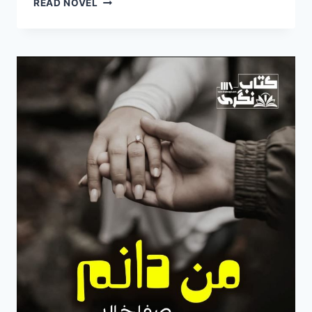
READ NOVEL
DANAM
NOVEL
BY
SAFA
KHALID
EPISODE
5
PDF
FREE
DOWNLOAD