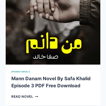
DOWNLOAD
EPISODIC NOVELS
Mann Danam Novel By Safa Khalid
Episode 3 PDF Free Download
MANN
READ NOVEL
DANAM
NOVEL