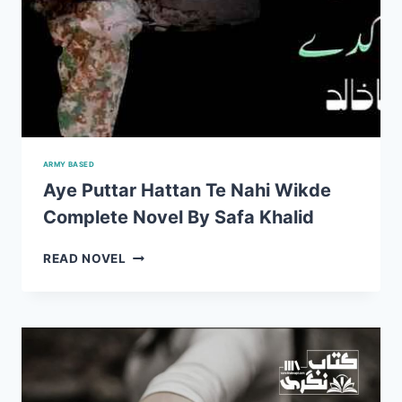
ARMY BASED
Aye Puttar Hattan Te Nahi Wikde
Complete Novel By Safa Khalid
AYE
READ NOVEL
PUTTAR
HATTAN
TE
NAHI
WIKDE
COMPLETE
NOVEL