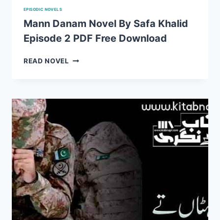
EPISODIC NOVELS
Mann Danam Novel By Safa Khalid
Episode 2 PDF Free Download
MANN
READ NOVEL
DANAM
NOVEL
BY
SAFA
KHALID
EPISODE
2
PDF
FREE
DOWNLOAD