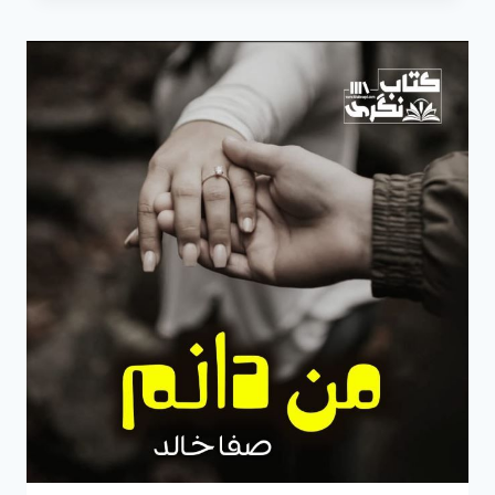
BY
SAFA
KHALID
EPISODE
3
PDF
FREE
DOWNLOAD