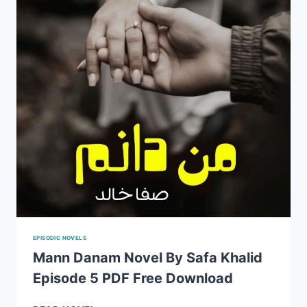
BY
SAFA
KHALID
EPISODIC NOVELS
Mann Danam Novel By Safa Khalid
Episode 5 PDF Free Download
MANN