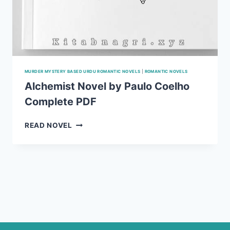
MURDER MYSTERY BASED URDU ROMANTIC NOVELS
|
ROMANTIC NOVELS
Alchemist Novel by Paulo Coelho
Complete PDF
ALCHEMIST
READ NOVEL
NOVEL
BY
PAULO
COELHO
COMPLETE
PDF