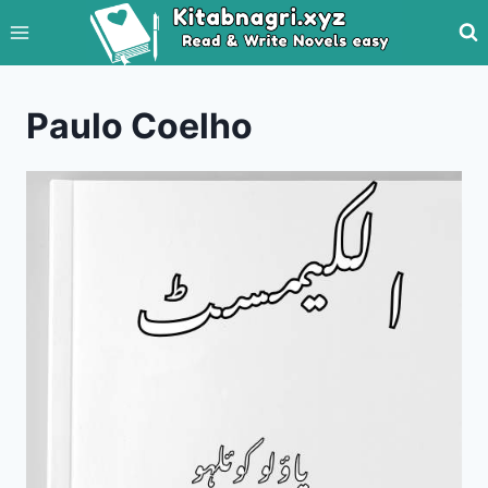
Skip
to
content
Paulo Coelho