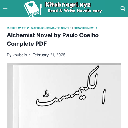
Skip
to
content
MURDER MYSTERY BASED URDU ROMANTIC NOVELS
|
ROMANTIC NOVELS
Alchemist Novel by Paulo Coelho
Complete PDF
By
khubaib
February 21, 2025