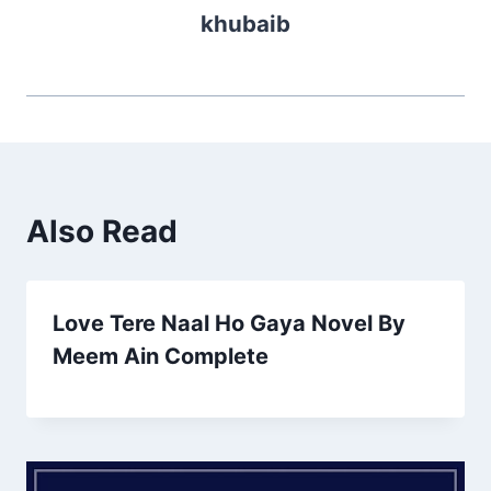
khubaib
Also Read
Love Tere Naal Ho Gaya Novel By
Meem Ain Complete