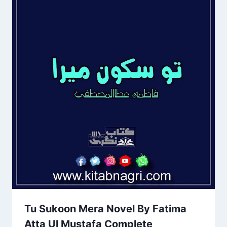
Tu Sukoon Mera Novel By Fatima
Atta Ul Mustafa Complete