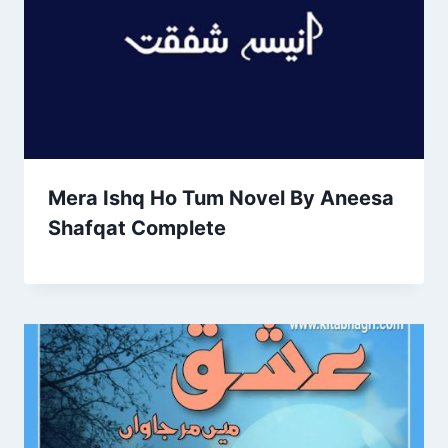
Mera Ishq Ho Tum Novel By Aneesa
Shafqat Complete