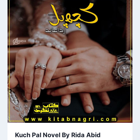
Kuch Pal Novel By Rida Abid