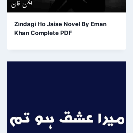
Zindagi Ho Jaise Novel By Eman
Khan Complete PDF