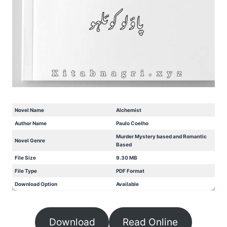
Novel Name
Alchemist
Author Name
Paulo Coelho
Murder Mystery based and Romantic
Novel Genre
Based
File Size
9.30 MB
File Type
PDF Format
Download Option
Available
Download
Read Online