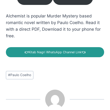
Alchemist is popular Murder Mystery based
romantic novel written by Paulo Coelho. Read it
with a direct PDF, Download it to your phone for
free.
👉
Kitab Nagri WhatsApp Channel Link
👈
Post
#
Paulo Coelho
Tags: