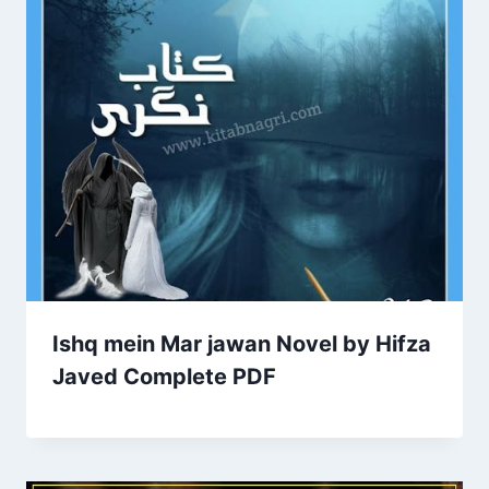
Ishq mein Mar jawan Novel by Hifza
Javed Complete PDF