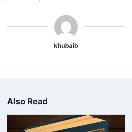
Tags:
khubaib
Also Read