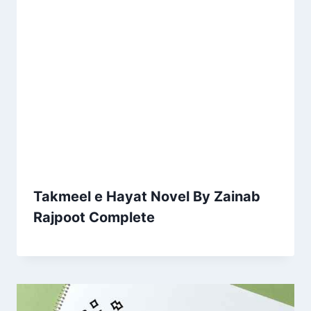
Takmeel e Hayat Novel By Zainab
Rajpoot Complete