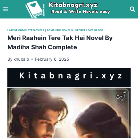
Skip
to
content
LATEST COMPLETE NOVELS
|
ROMANTIC NOVELS
|
SECRET LOVE BASED
Meri Raahein Tere Tak Hai Novel By
Madiha Shah Complete
By
khubaib
February 6, 2025