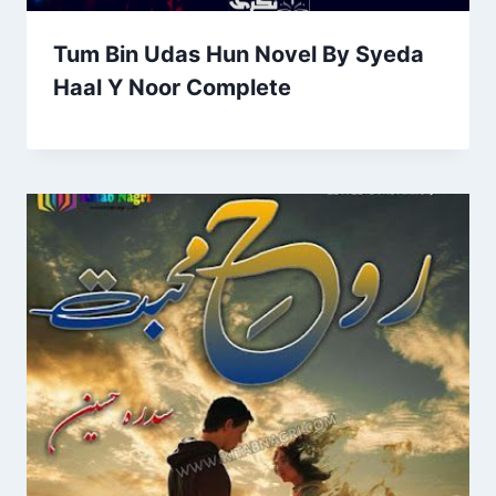
Tum Bin Udas Hun Novel By Syeda
Haal Y Noor Complete