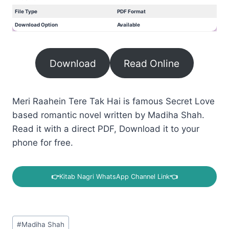
File Type
PDF Format
Download Option
Available
Download
Read Online
Meri Raahein Tere Tak Hai is famous Secret Love
based romantic novel written by Madiha Shah.
Read it with a direct PDF, Download it to your
phone for free.
👉
Kitab Nagri WhatsApp Channel Link
👈
Post
#
Madiha Shah