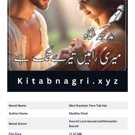
Novel Name
Meri Raahein Tere Tak Hai
Author Name
Madiha Shah
Secret Love based and Romantic
Novel Genre
Based
File Size
11.57 MB