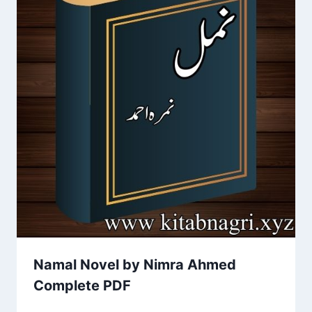
Namal Novel by Nimra Ahmed
Complete PDF