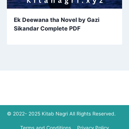
Ek Deewana tha Novel by Gazi
Sikandar Complete PDF
© 2022- 2025 Kitab Nagri All Rights Reserved.
Terms and Conditions
Privacy Policy