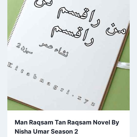
Man Raqsam Tan Raqsam Novel By
Nisha Umar Season 2