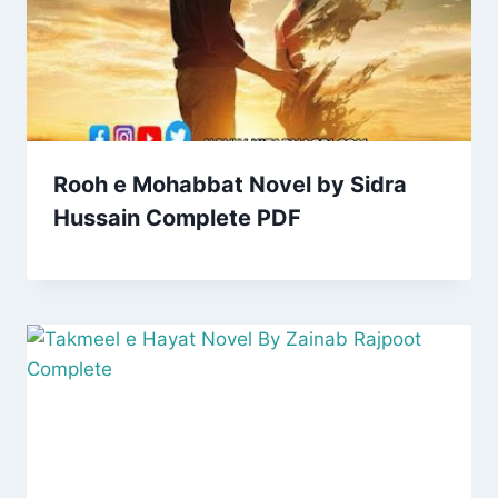
Rooh e Mohabbat Novel by Sidra
Hussain Complete PDF