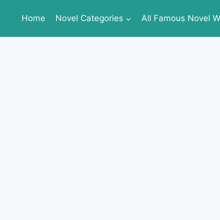
Home
Novel Categories
All Famous Novel Wr