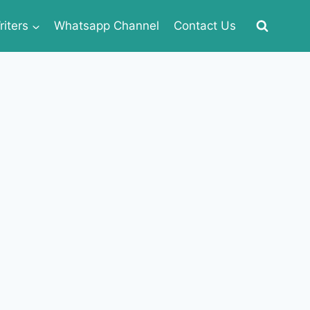
iters
Whatsapp Channel
Contact Us