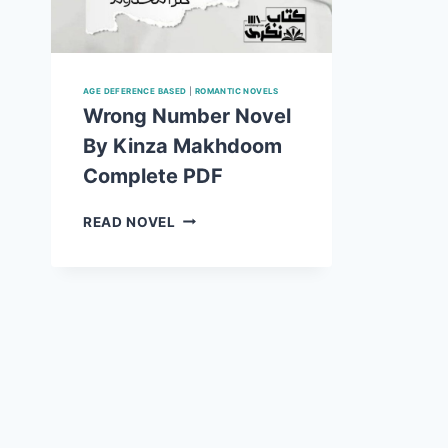
AGE DEFERENCE BASED
|
ROMANTIC NOVELS
Wrong Number Novel
By Kinza Makhdoom
Complete PDF
WRONG
READ NOVEL
NUMBER
NOVEL
BY
KINZA
MAKHDOOM
COMPLETE
PDF