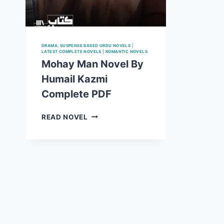
DRAMA, SUSPENSE BASED URDU NOVELS
|
LATEST COMPLETE NOVELS
|
ROMANTIC NOVELS
Mohay Man Novel By
Humail Kazmi
Complete PDF
MOHAY
READ NOVEL
MAN
NOVEL
BY
HUMAIL
KAZMI
COMPLETE
PDF