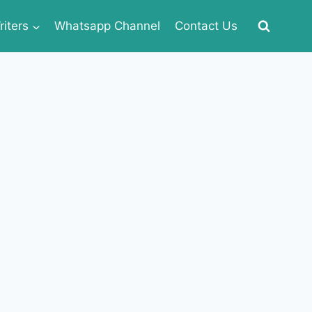
iters
Whatsapp Channel
Contact Us