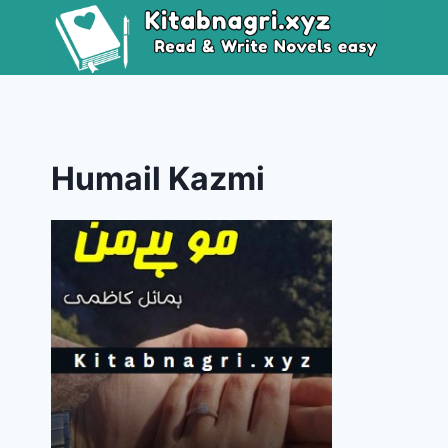
Skip
to
content
Humail Kazmi