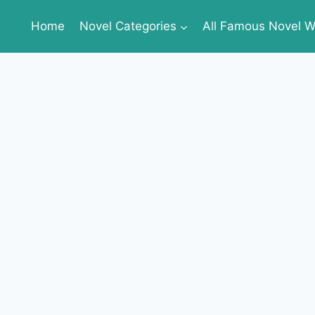
Home
Novel Categories
All Famous Novel Wr