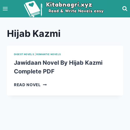
Skip
to
content
Hijab Kazmi
DIGEST NOVELS
|
ROMANTIC NOVELS
Jawidaan Novel By Hijab Kazmi
Complete PDF
JAWIDAAN
READ NOVEL
NOVEL
BY
HIJAB
KAZMI
COMPLETE
PDF