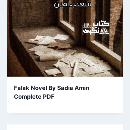
Falak Novel By Sadia Amin
Complete PDF