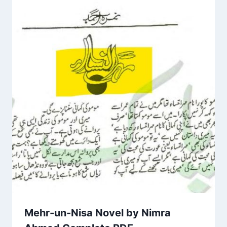
Mehr-un-Nisa Novel by Nimra