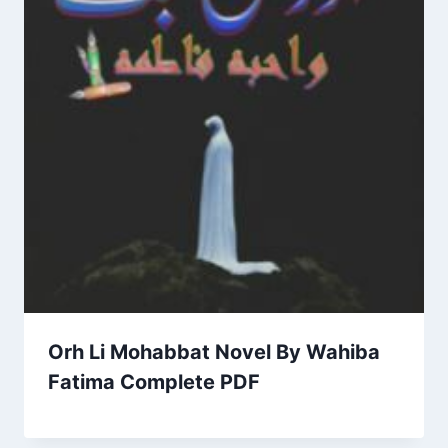
Orh Li Mohabbat Novel By Wahiba
Fatima Complete PDF