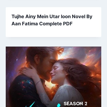
Tujhe Ainy Mein Utar loon Novel By
Aan Fatima Complete PDF