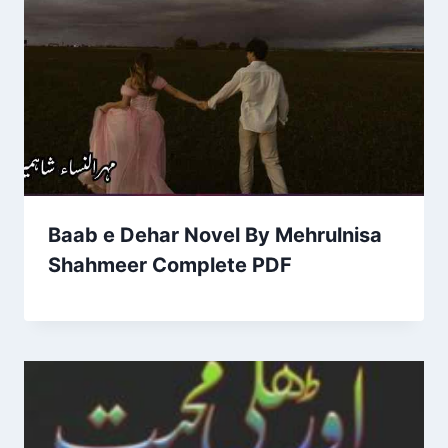
Baab e Dehar Novel By Mehrulnisa
Shahmeer Complete PDF