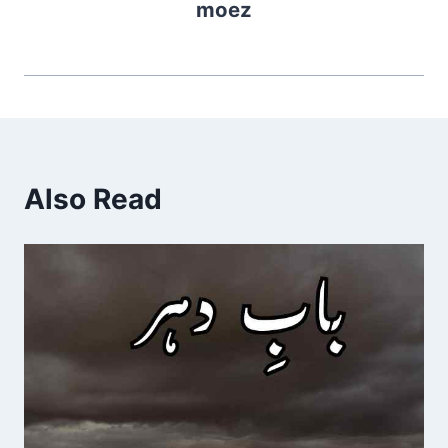
moez
Also Read