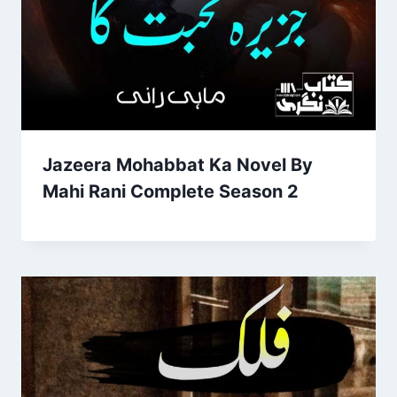
Jazeera Mohabbat Ka Novel By
Mahi Rani Complete Season 2