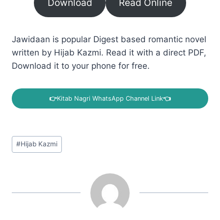
Download
Read Online
Jawidaan is popular Digest based romantic novel
written by Hijab Kazmi. Read it with a direct PDF,
Download it to your phone for free.
👉
Kitab Nagri WhatsApp Channel Link
👈
Post
#
Hijab Kazmi
Tags: