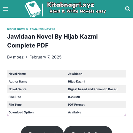
Skip
to
content
DIGEST NOVELS
|
ROMANTIC NOVELS
Jawidaan Novel By Hijab Kazmi
Complete PDF
By
moez
February 7, 2025
Novel Name
Jawidaan
Author Name
Hijab Kazmi
Novel Genre
Digest based and Romantic Based
File Size
9.23 MB
File Type
PDF Format
Download Option
Available