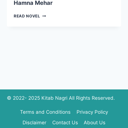
Hamna Mehar
I
READ NOVEL
AM
CRAZY
ABOUT
YOU
NOVEL
BY
HAMNA
MEHAR
© 2022- 2025 Kitab Nagri All Rights Reserved.
Terms and Conditions
Privacy Policy
Disclaimer
Contact Us
About Us