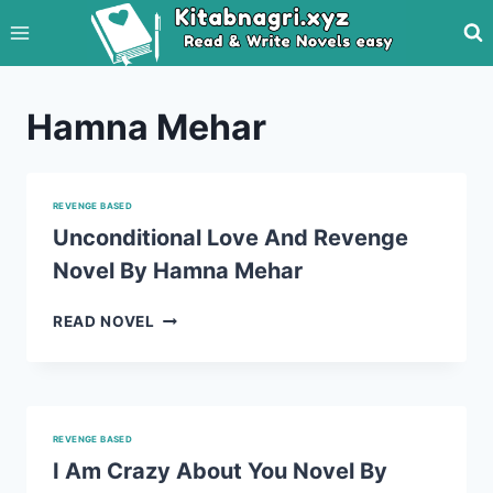
Skip
to
content
Hamna Mehar
REVENGE BASED
Unconditional Love And Revenge
Novel By Hamna Mehar
UNCONDITIONAL
READ NOVEL
LOVE
AND
REVENGE
NOVEL
BY
REVENGE BASED
HAMNA
I Am Crazy About You Novel By
MEHAR