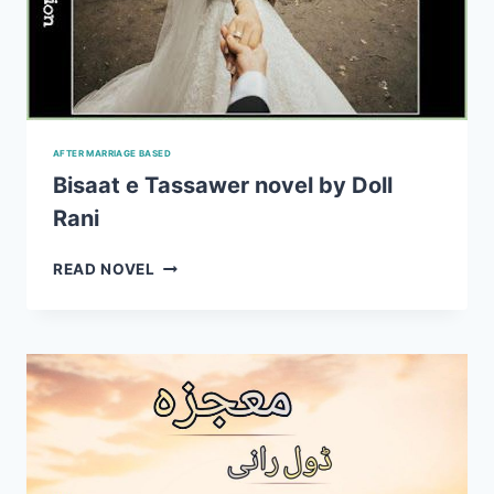
AFTER MARRIAGE BASED
Bisaat e Tassawer novel by Doll
Rani
BISAAT
READ NOVEL
E
TASSAWER
NOVEL
BY
DOLL
RANI