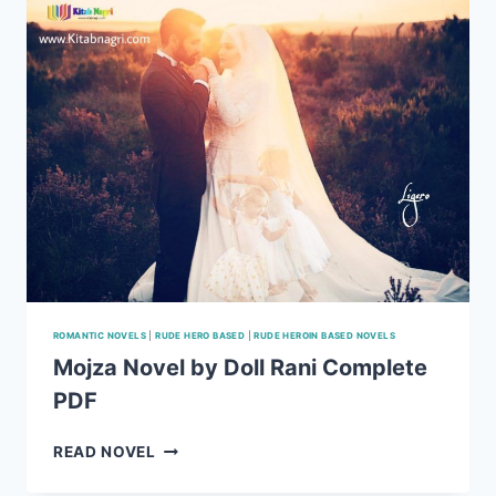
ROMANTIC NOVELS
|
RUDE HERO BASED
|
RUDE HEROIN BASED NOVELS
Mojza Novel by Doll Rani Complete
PDF
MOJZA
READ NOVEL
NOVEL
BY