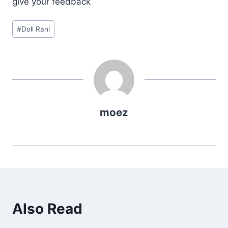
give your feedback
Post
#
Doll Rani
Tags:
moez
Also Read