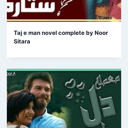
Taj e man novel complete by Noor
Sitara