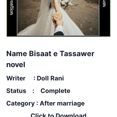
Name Bisaat e Tassawer
novel
Writer : Doll Rani
Status : Complete
Category : After marriage
Click to Download