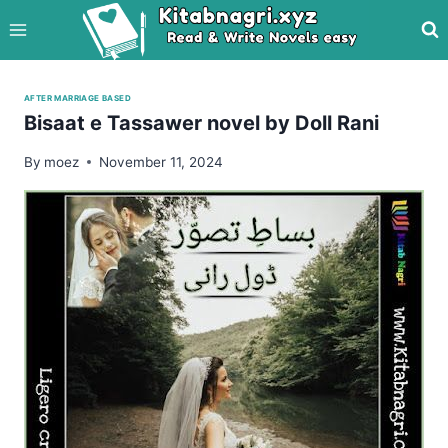
Skip
to
content
AFTER MARRIAGE BASED
Bisaat e Tassawer novel by Doll Rani
By
moez
November 11, 2024