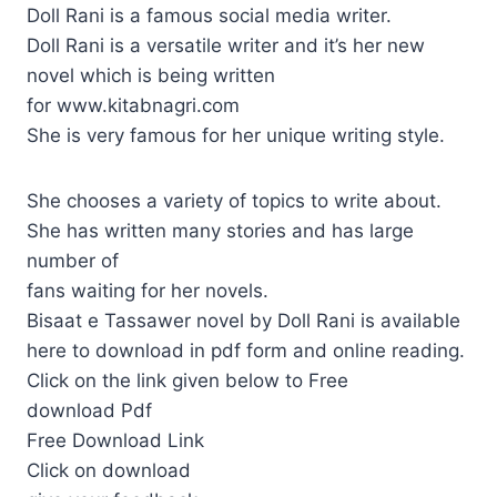
Doll Rani is a famous social media writer.
Doll Rani is a versatile writer and it’s her new
novel which is being written
for www.kitabnagri.com
She is very famous for her unique writing style.
She chooses a variety of topics to write about.
She has written many stories and has large
number of
fans waiting for her novels.
Bisaat e Tassawer novel by Doll Rani is available
here to download in pdf form and online reading.
Click on the link given below to Free
download Pdf
Free Download Link
Click on download