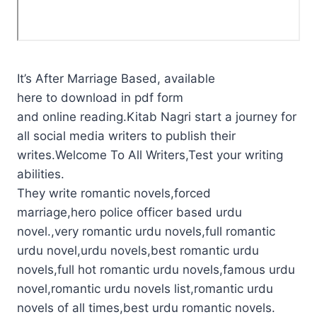
It’s After Marriage Based, available
here to download in pdf form
and online reading.Kitab Nagri start a journey for
all social media writers to publish their
writes.Welcome To All Writers,Test your writing
abilities.
They write romantic novels,forced
marriage,hero police officer based urdu
novel.,very romantic urdu novels,full romantic
urdu novel,urdu novels,best romantic urdu
novels,full hot romantic urdu novels,famous urdu
novel,romantic urdu novels list,romantic urdu
novels of all times,best urdu romantic novels.