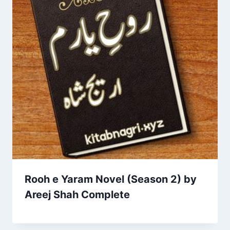
Rooh e Yaram Novel (Season 2) by
Areej Shah Complete