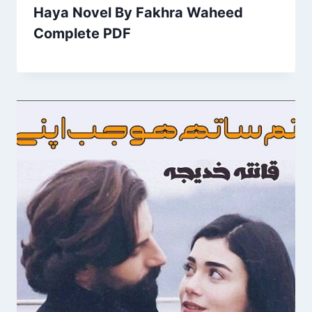
Haya Novel By Fakhra Waheed
Complete PDF