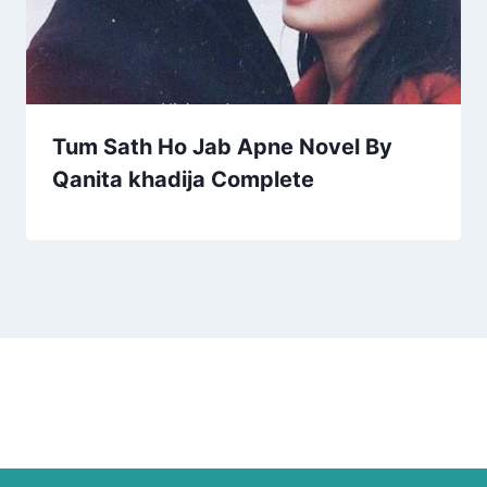
Tum Sath Ho Jab Apne Novel By
Qanita khadija Complete