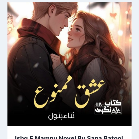
Ishq E Mamnu Novel By Sana Batool