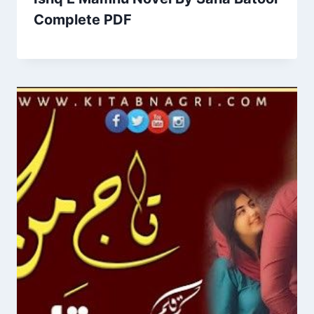
Complete PDF