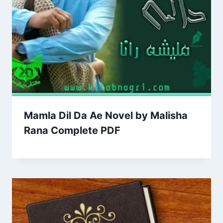
Mamla Dil Da Ae Novel by Malisha
Rana Complete PDF