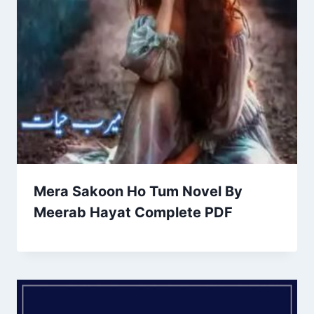
Mera Sakoon Ho Tum Novel By
Meerab Hayat Complete PDF