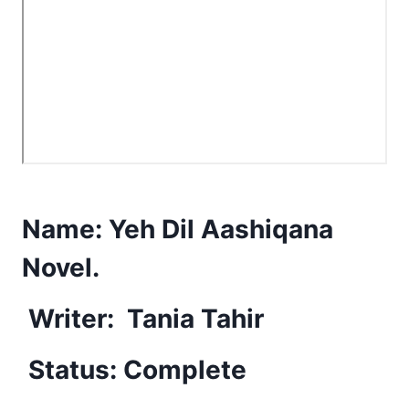
Name:
Yeh Dil Aashiqana
Novel.
Writer:
Tania Tahir
Status: Complete