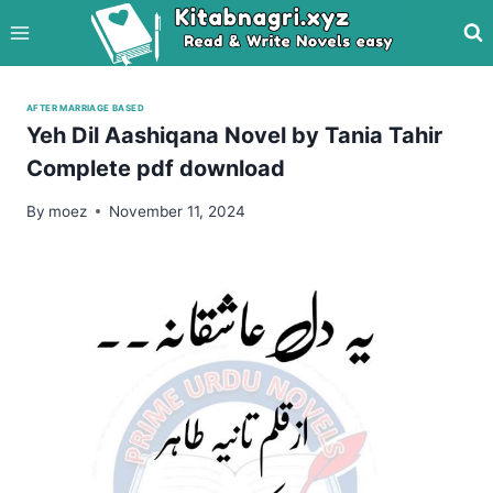
Skip
to
content
AFTER MARRIAGE BASED
Yeh Dil Aashiqana Novel by Tania Tahir
Complete pdf download
By
moez
November 11, 2024