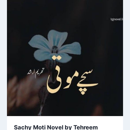
Sachy Moti Novel by Tehreem