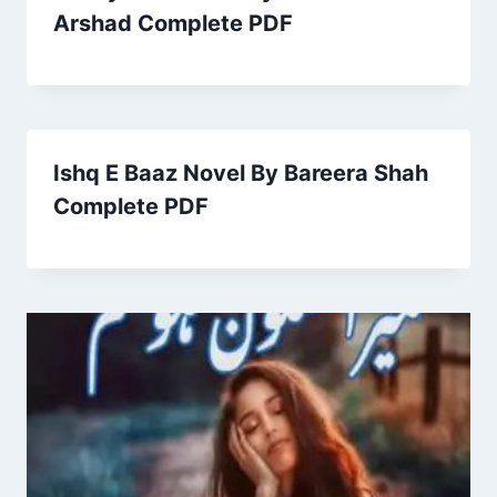
Arshad Complete PDF
Ishq E Baaz Novel By Bareera Shah
Complete PDF