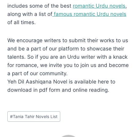
includes some of the best
romantic Urdu novels
,
along with a list of
famous romantic Urdu novels
of all times.
We encourage writers to submit their works to us
and be a part of our platform to showcase their
talents. So if you are an Urdu writer with a knack
for romance, we invite you to join us and become
a part of our community.
Yeh Dil Aashiqana Novel is available here to
download in pdf form and online reading.
Post
#
Tania Tahir Novels List
Tags: