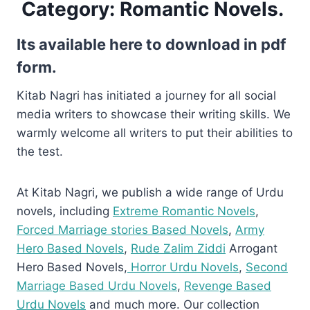
Category:
Romantic Novels.
Its available here to download in pdf
form.
Kitab Nagri has initiated a journey for all social
media writers to showcase their writing skills. We
warmly welcome all writers to put their abilities to
the test.
At Kitab Nagri, we publish a wide range of Urdu
novels, including
Extreme Romantic Novels
,
Forced Marriage stories Based Novels
,
Army
Hero Based Novels
,
Rude Zalim Ziddi
Arrogant
Hero Based Novels,
Horror Urdu Novels
,
Second
Marriage Based Urdu Novels
,
Revenge Based
Urdu Novels
and much more. Our collection