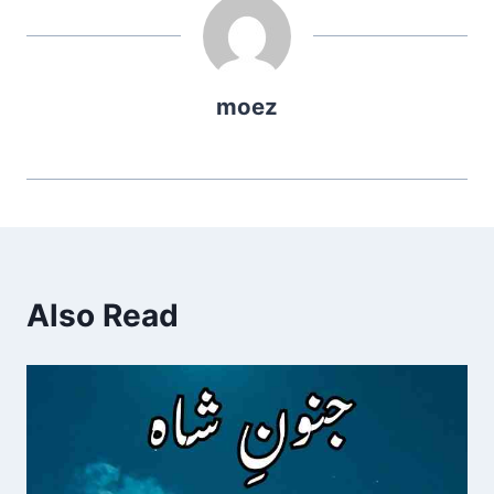
moez
Also Read