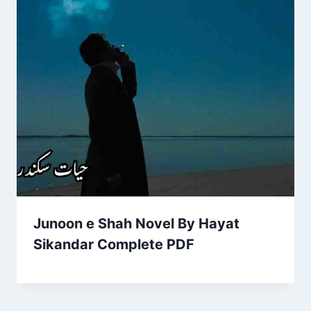
Junoon e Shah Novel By Hayat
Sikandar Complete PDF