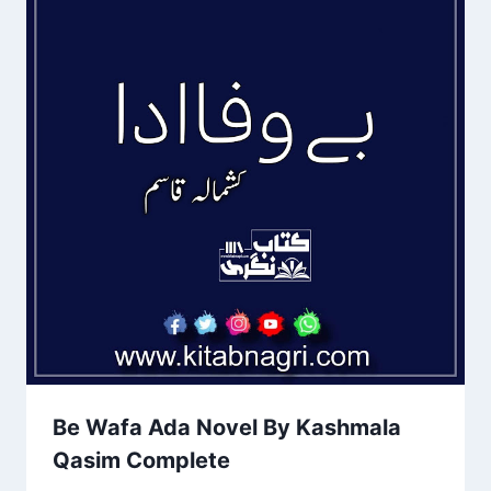
Be Wafa Ada Novel By Kashmala
Qasim Complete