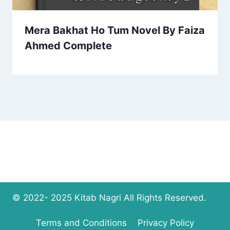
Mera Bakhat Ho Tum Novel By Faiza
Ahmed Complete
© 2022- 2025 Kitab Nagri All Rights Reserved.
Terms and Conditions
Privacy Policy