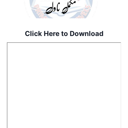
Click Here to Download