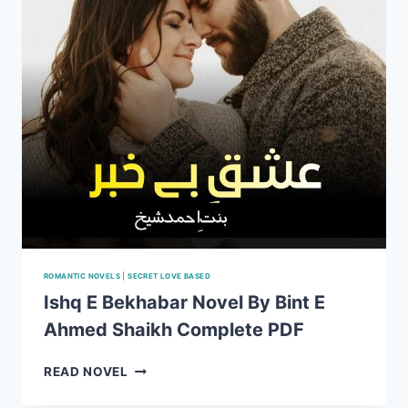
ROMANTIC NOVELS
|
SECRET LOVE BASED
Ishq E Bekhabar Novel By Bint E
Ahmed Shaikh Complete PDF
ISHQ
READ NOVEL
E
BEKHABAR