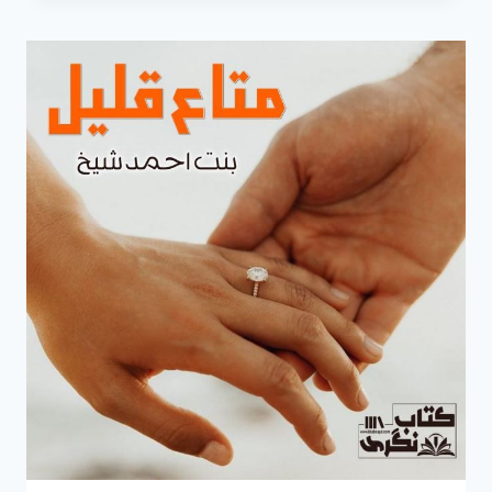
NOVEL
BY
BINT
E
AHMED
SHAIKH
COMPLETE
PDF