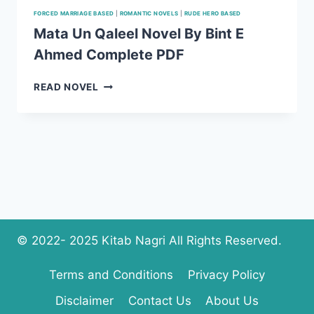
FORCED MARRIAGE BASED
|
ROMANTIC NOVELS
|
RUDE HERO BASED
Mata Un Qaleel Novel By Bint E
Ahmed Complete PDF
MATA
READ NOVEL
UN
QALEEL
NOVEL
BY
BINT
E
AHMED
COMPLETE
PDF
© 2022- 2025 Kitab Nagri All Rights Reserved.
Terms and Conditions
Privacy Policy
Disclaimer
Contact Us
About Us