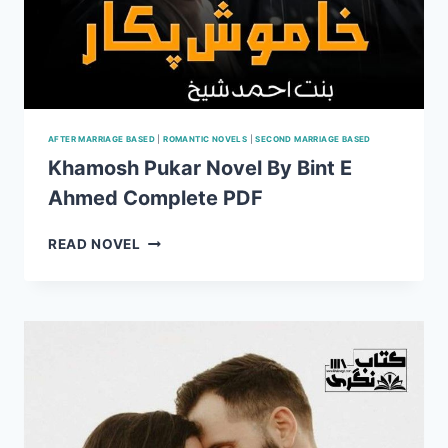
AFTER MARRIAGE BASED
|
ROMANTIC NOVELS
|
SECOND MARRIAGE BASED
Khamosh Pukar Novel By Bint E
Ahmed Complete PDF
KHAMOSH
READ NOVEL
PUKAR
NOVEL
BY
BINT
E
AHMED
COMPLETE
PDF