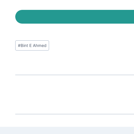
Post
#
Bint E Ahmed
Tags: