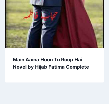
Main Aaina Hoon Tu Roop Hai
Novel by Hijab Fatima Complete