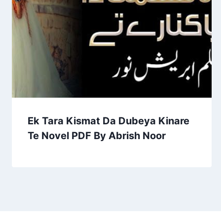
Ek Tara Kismat Da Dubeya Kinare
Te Novel PDF By Abrish Noor