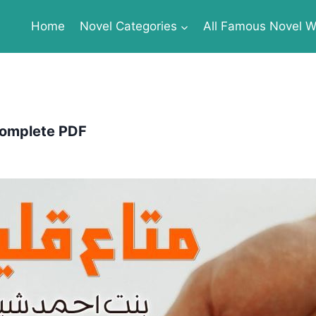
Home
Novel Categories
All Famous Novel Wr
Complete PDF