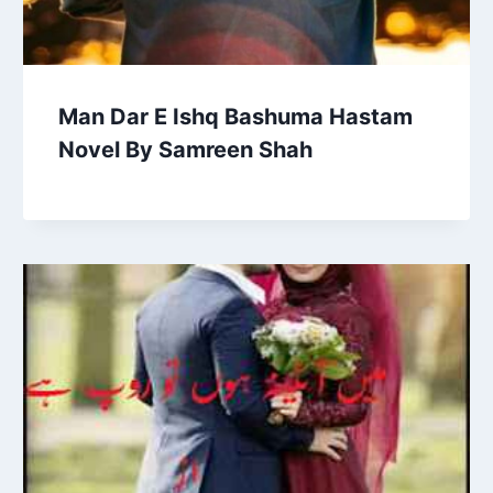
Man Dar E Ishq Bashuma Hastam
Novel By Samreen Shah