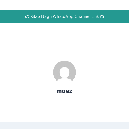
👉
Kitab Nagri WhatsApp Channel Link
👈
moez