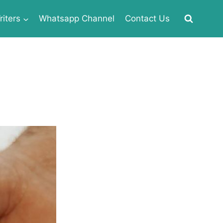
iters
Whatsapp Channel
Contact Us