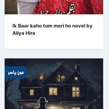
Ik Baar kaho tum meri ho novel by
Aliya Hira