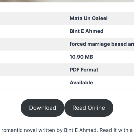
Mata Un Qaleel
Bint E Ahmed
forced marriage based a
10.90 MB
PDF Format
Available
Download
Read Online
romantic novel written by Bint E Ahmed. Read it with a 