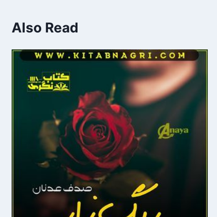
Also Read