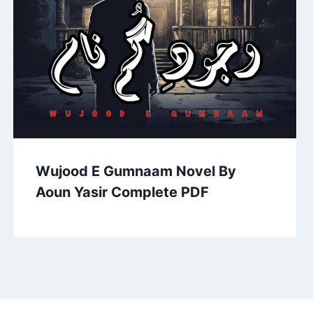
Wujood E Gumnaam Novel By
Aoun Yasir Complete PDF