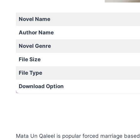
Novel Name
Author Name
Novel Genre
File Size
File Type
Download Option
Mata Un Qaleel is popular forced marriage based 