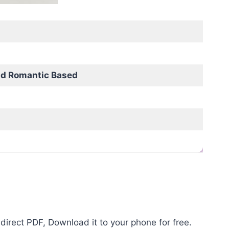
nd Romantic Based
direct PDF, Download it to your phone for free.