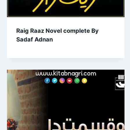
Raig Raaz Novel complete By
Sadaf Adnan