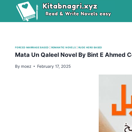
Skip
to
content
FORCED MARRIAGE BASED
|
ROMANTIC NOVELS
|
RUDE HERO BASED
Mata Un Qaleel Novel By Bint E Ahmed 
By
moez
February 17, 2025