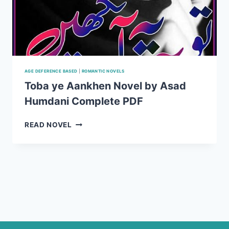
AGE DEFERENCE BASED
|
ROMANTIC NOVELS
Toba ye Aankhen Novel by Asad
Humdani Complete PDF
TOBA
READ NOVEL
YE
AANKHEN
NOVEL
BY
ASAD
HUMDANI
COMPLETE
PDF