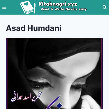
Skip
to
content
Asad Humdani